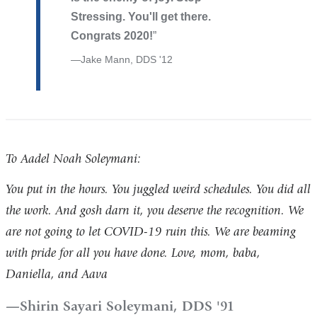
Stressing. You'll get there.
Congrats 2020!
Jake Mann, DDS '12
To Aadel Noah Soleymani:
You put in the hours. You juggled weird schedules. You did all
the work. And gosh darn it, you deserve the recognition. We
are not going to let COVID-19 ruin this. We are beaming
with pride for all you have done. Love, mom, baba,
Daniella, and Aava
Shirin Sayari Soleymani, DDS '91