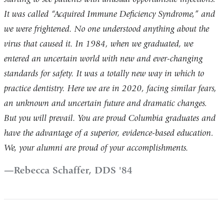
It was called “Acquired Immune Deficiency Syndrome,” and
we were frightened. No one understood anything about the
virus that caused it. In 1984, when we graduated, we
entered an uncertain world with new and ever-changing
standards for safety. It was a totally new way in which to
practice dentistry. Here we are in 2020, facing similar fears,
an unknown and uncertain future and dramatic changes.
But you will prevail. You are proud Columbia graduates and
have the advantage of a superior, evidence-based education.
We, your alumni are proud of your accomplishments.
Rebecca Schaffer, DDS '84