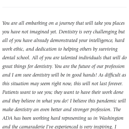
You are all embarking on a journey that will take you places
you have not imagined yet. Dentistry is very challenging but
all of you have already demonstrated your intelligence, hard
work ethic, and dedication to helping others by surviving
dental school. All of you are talented individuals that will do
great things for dentistry. You are the future of our profession
and I am sure dentistry will be in good hands! As difficult as
this situation may seem right now, this will not last forever.
Patients want to see you; they want to have their work done
and they believe in what you do! I believe this pandemic will
make dentistry an even better and stronger profession. The
ADA has been working hard representing us in Washington
and the camaraderie I've experienced is very inspiring. I