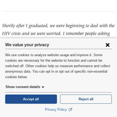
Shortly after I graduated, we were beginning to deal with the
HIV crisis and we were worried. I remember people asking
me if I was sorry that I became a dentist. We got through
Privacy
We value your privacy
that and we will get through the COVID-19 epidemic. The
settings
We use cookies to analyze website usage and improve it. Some
world evolves quickly. Best of luck with your future careers.
and
cookies are necessary for the website to function and cannot be
switched off. Other cookies help us measure performance and collect
cookie
Daniel Weinstein, DDS/MPH '81
anonymous data. You can opt in or opt out of specific non-essential
consent
cookies below.
Show consent details
You have persevered and congratulations! I will always be a
Accept all
Reject all
resource to you and don't hesitate to connect on social
Privacy Policy
media. Good luck and never stop learning!