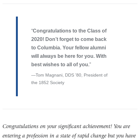
Congratulations to the Class of
2020! Don’t forget to come back
to Columbia. Your fellow alumni
will always be here for you. With
best wishes to all of you.
Tom Magnani, DDS '80, President of
the 1852 Society
Congratulations on your significant achievement! You are
entering a profession in a state of rapid change but you have