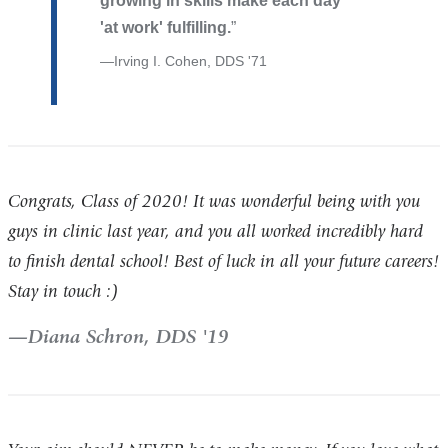
growing in skills make each day
'at work' fulfilling.
Irving I. Cohen, DDS '71
Congrats, Class of 2020! It was wonderful being with you
guys in clinic last year, and you all worked incredibly hard
to finish dental school! Best of luck in all your future careers!
Stay in touch :)
Diana Schron, DDS '19