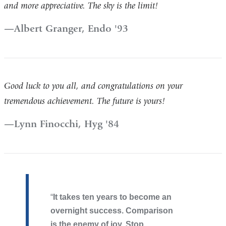
and more appreciative. The sky is the limit!
Albert Granger, Endo '93
Good luck to you all, and congratulations on your
tremendous achievement. The future is yours!
Lynn Finocchi, Hyg '84
It takes ten years to become an
overnight success. Comparison
is the enemy of joy. Stop