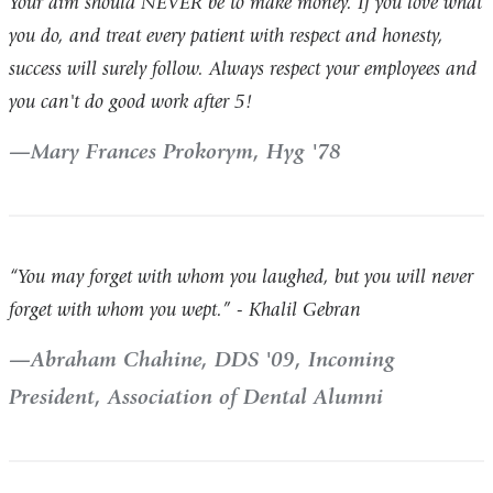
Your aim should NEVER be to make money. If you love what
you do, and treat every patient with respect and honesty,
success will surely follow. Always respect your employees and
you can't do good work after 5!
Mary Frances Prokorym, Hyg '78
“You may forget with whom you laughed, but you will never
forget with whom you wept.” - Khalil Gebran
Abraham Chahine, DDS '09, Incoming
President, Association of Dental Alumni