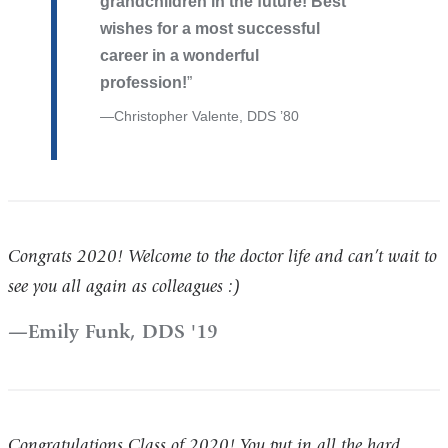
grandchildren in the future! Best
wishes for a most successful
career in a wonderful
profession!
Christopher Valente, DDS ’80
Congrats 2020! Welcome to the doctor life and can’t wait to
see you all again as colleagues :)
Emily Funk, DDS '19
Congratulations Class of 2020! You put in all the hard