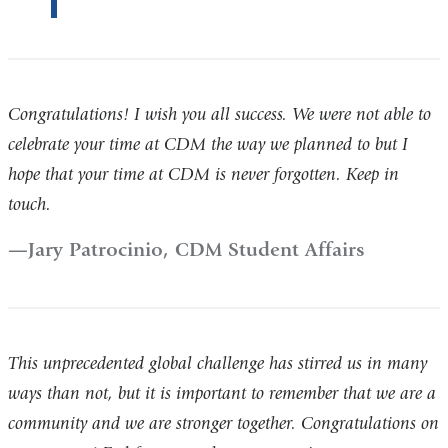
Congratulations! I wish you all success. We were not able to
celebrate your time at CDM the way we planned to but I
hope that your time at CDM is never forgotten. Keep in
touch.
Jary Patrocinio, CDM Student Affairs
This unprecedented global challenge has stirred us in many
ways than not, but it is important to remember that we are a
community and we are stronger together. Congratulations on