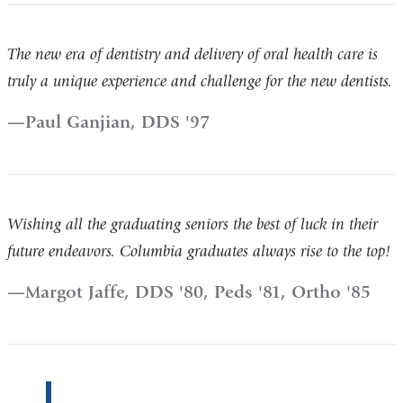
The new era of dentistry and delivery of oral health care is
truly a unique experience and challenge for the new dentists.
Paul Ganjian, DDS '97
Wishing all the graduating seniors the best of luck in their
future endeavors. Columbia graduates always rise to the top!
Margot Jaffe, DDS '80, Peds '81, Ortho '85