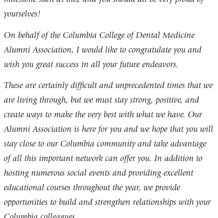
yourselves!
On behalf of the Columbia College of Dental Medicine
Alumni Association, I would like to congratulate you and
wish you great success in all your future endeavors.
These are certainly difficult and unprecedented times that we
are living through, but we must stay strong, positive, and
create ways to make the very best with what we have. Our
Alumni Association is here for you and we hope that you will
stay close to our Columbia community and take advantage
of all this important network can offer you. In addition to
hosting numerous social events and providing excellent
educational courses throughout the year, we provide
opportunities to build and strengthen relationships with your
Columbia colleagues.