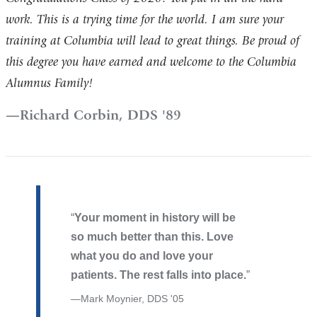
work. This is a trying time for the world. I am sure your
training at Columbia will lead to great things. Be proud of
this degree you have earned and welcome to the Columbia
Alumnus Family!
Richard Corbin, DDS '89
Your moment in history will be
so much better than this. Love
what you do and love your
patients. The rest falls into place.
Mark Moynier, DDS '05