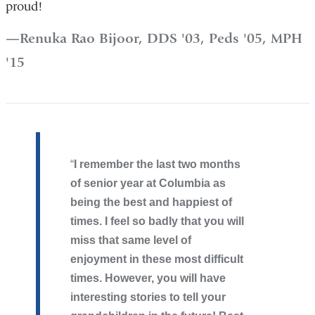
proud!
Renuka Rao Bijoor, DDS '03, Peds '05, MPH
'15
I remember the last two months
of senior year at Columbia as
being the best and happiest of
times. I feel so badly that you will
miss that same level of
enjoyment in these most difficult
times. However, you will have
interesting stories to tell your