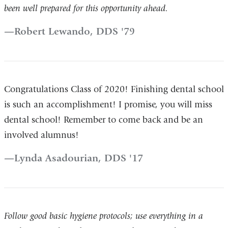
been well prepared for this opportunity ahead.
Robert Lewando, DDS '79
Congratulations Class of 2020! Finishing dental school
is such an accomplishment! I promise, you will miss
dental school! Remember to come back and be an
involved alumnus!
Lynda Asadourian, DDS '17
Follow good basic hygiene protocols; use everything in a