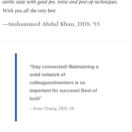
sterile state with good pre, intra and post-op techniques.
Wish you all the very best.
Mohammed Abdul Khan, DDS '93
Stay connected! Maintaining a
solid network of
colleagues/mentors is so
important for success! Best of
luck!
Evan Chang, DDS '16