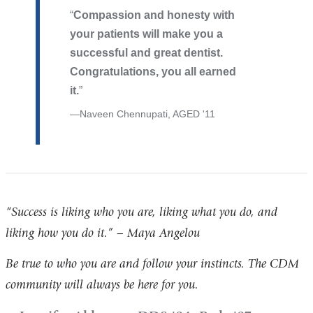
Compassion and honesty with
your patients will make you a
successful and great dentist.
Congratulations, you all earned
it.
Naveen Chennupati, AGED '11
“Success is liking who you are, liking what you do, and
liking how you do it.” – Maya Angelou
Be true to who you are and follow your instincts. The CDM
community will always be here for you.