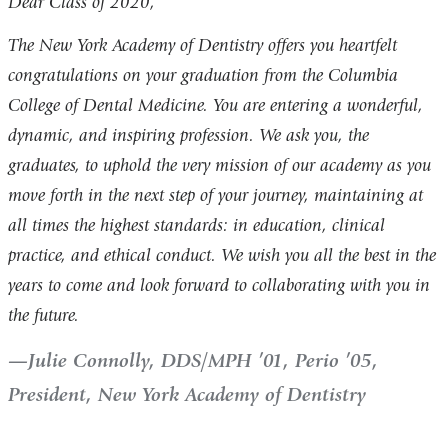
Dear Class of 2020,
The New York Academy of Dentistry offers you heartfelt
congratulations on your graduation from the Columbia
College of Dental Medicine. You are entering a wonderful,
dynamic, and inspiring profession. We ask you, the
graduates, to uphold the very mission of our academy as you
move forth in the next step of your journey, maintaining at
all times the highest standards: in education, clinical
practice, and ethical conduct. We wish you all the best in the
years to come and look forward to collaborating with you in
the future.
Julie Connolly, DDS/MPH ’01, Perio ’05,
President, New York Academy of Dentistry