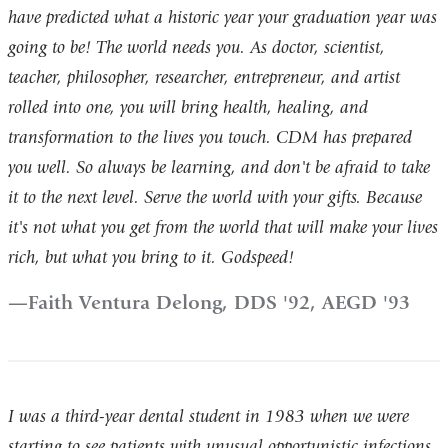
have predicted what a historic year your graduation year was
going to be! The world needs you. As doctor, scientist,
teacher, philosopher, researcher, entrepreneur, and artist
rolled into one, you will bring health, healing, and
transformation to the lives you touch. CDM has prepared
you well. So always be learning, and don't be afraid to take
it to the next level. Serve the world with your gifts. Because
it's not what you get from the world that will make your lives
rich, but what you bring to it. Godspeed!
Faith Ventura Delong, DDS '92, AEGD '93
I was a third-year dental student in 1983 when we were
starting to see patients with unusual opportunistic infections.