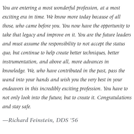
You are entering a most wonderful profession, at a most
exciting era in time. We know more today because of all
those, who came before you. You now have the opportunity to
take that legacy and improve on it. You are the future leaders
and must assume the responsibility to not accept the status
quo, but continue to help create better techniques, better
instrumentation, and above all, more advances in
knowledge. We, who have contributed in the past, pass the
wand into your hands and wish you the very best in your
endeavors in this incredibly exciting profession. You have to
not only look into the future, but to create it. Congratulations
and stay safe.
Richard Feinstein, DDS '56