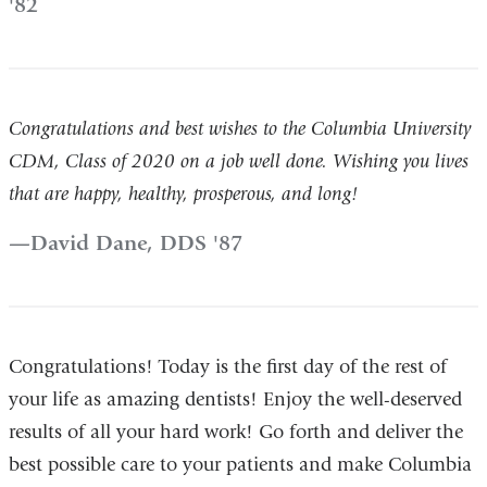
'82
Congratulations and best wishes to the Columbia University
CDM, Class of 2020 on a job well done. Wishing you lives
that are happy, healthy, prosperous, and long!
David Dane, DDS '87
Congratulations! Today is the first day of the rest of
your life as amazing dentists! Enjoy the well-deserved
results of all your hard work! Go forth and deliver the
best possible care to your patients and make Columbia