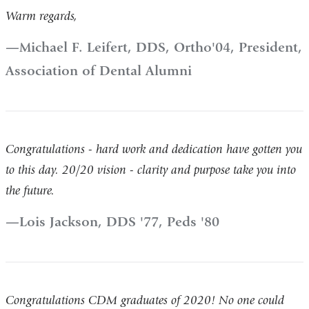
Warm regards,
Michael F. Leifert, DDS, Ortho'04, President,
Association of Dental Alumni
Congratulations - hard work and dedication have gotten you
to this day. 20/20 vision - clarity and purpose take you into
the future.
Lois Jackson, DDS '77, Peds '80
Congratulations CDM graduates of 2020! No one could