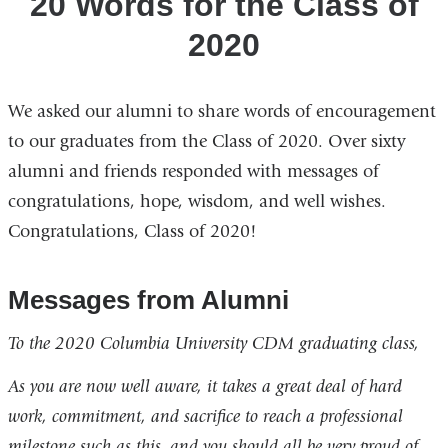
20 Words for the Class of
2020
We asked our alumni to share words of encouragement
to our graduates from the Class of 2020. Over sixty
alumni and friends responded with messages of
congratulations, hope, wisdom, and well wishes.
Congratulations, Class of 2020!
Messages from Alumni
To the 2020 Columbia University CDM graduating class,
As you are now well aware, it takes a great deal of hard
work, commitment, and sacrifice to reach a professional
milestone such as this, and you should all be very proud of