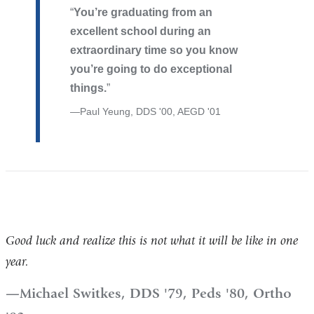
You’re graduating from an
excellent school during an
extraordinary time so you know
you’re going to do exceptional
things.
Paul Yeung, DDS '00, AEGD '01
Good luck and realize this is not what it will be like in one
year.
Michael Switkes, DDS '79, Peds '80, Ortho