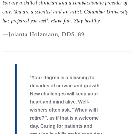
You are a skilled clinician and a compassionate provider of
care. You are a scientist and an artist. Columbia University
has prepared you well. Have fun. Stay healthy.
Jolanta Holzmann, DDS '89
​Your degree is a blessing to
decades of service and growth.
New challenges will keep your
heart and mind alive. Well-
wishers often ask, "When will I
retire?”, as if that is a welcome
day. Caring for patients and