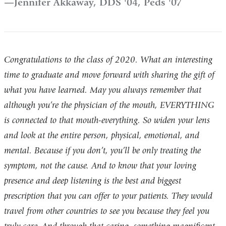
Jennifer Akkaway, DDS '04, Peds '07
Congratulations to the class of 2020. What an interesting
time to graduate and move forward with sharing the gift of
what you have learned. May you always remember that
although you’re the physician of the mouth, EVERYTHING
is connected to that mouth-everything. So widen your lens
and look at the entire person, physical, emotional, and
mental. Because if you don’t, you’ll be only treating the
symptom, not the cause. And to know that your loving
presence and deep listening is the best and biggest
prescription that you can offer to your patients. They would
travel from other countries to see you because they feel you