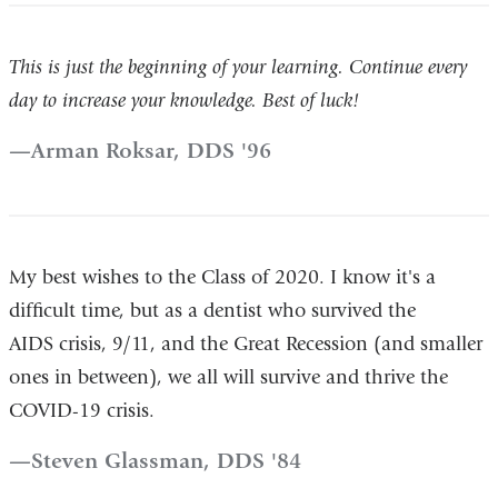
This is just the beginning of your learning. Continue every
day to increase your knowledge. Best of luck!
Arman Roksar, DDS '96
My best wishes to the Class of 2020. I know it's a
difficult time, but as a dentist who survived the
AIDS crisis, 9/11, and the Great Recession (and smaller
ones in between), we all will survive and thrive the
COVID-19 crisis.
Steven Glassman, DDS '84