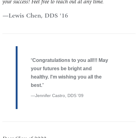
your success! Feel free to reach out at any time.
Lewis Chen, DDS '16
Congratulations to you all!!! May
your futures be bright and
healthy. I'm wishing you all the
best.
Jennifer Castro, DDS '09