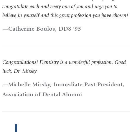
congratulate each and every one of you and urge you to
believe in yourself and this great profession you have chosen!
Catherine Boulos, DDS '93
Congratulations! Dentistry is a wonderful profession. Good
luck, Dr. Mirsky​
Michelle Mirsky, Immediate Past President,
Association of Dental Alumni