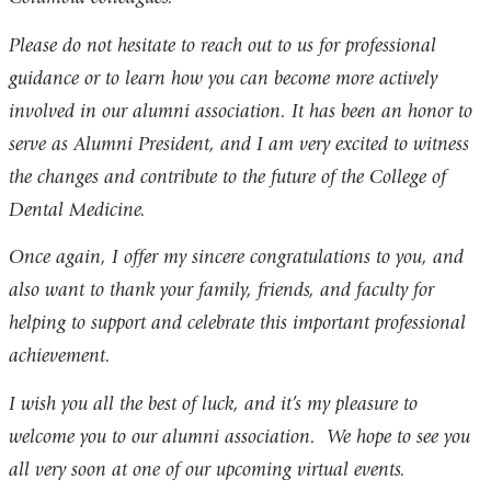
Please do not hesitate to reach out to us for professional
guidance or to learn how you can become more actively
involved in our alumni association. It has been an honor to
serve as Alumni President, and I am very excited to witness
the changes and contribute to the future of the College of
Dental Medicine.
Once again, I offer my sincere congratulations to you, and
also want to thank your family, friends, and faculty for
helping to support and celebrate this important professional
achievement.
I wish you all the best of luck, and it’s my pleasure to
welcome you to our alumni association. We hope to see you
all very soon at one of our upcoming virtual events.