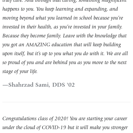
truly care. And through that caring, something magnificent
happens to you. You keep learning and expanding, and
moving beyond what you learned in school because you’re
invested in their health, as you’re invested in your family.
Because they become family. Leave with the knowledge that
you got an AMAZING education that will keep building
upon itself, but it’s up to you what you do with it. We are all
so proud of you and are behind you as you move to the next
stage of your life.
Shahrzad Sami, DDS '02
Congratulations class of 2020! You are starting your career
under the cloud of COVID-19 but it will make you stronger