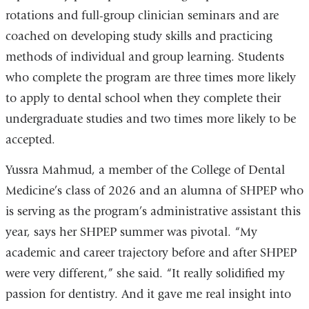
rotations and full-group clinician seminars and are
coached on developing study skills and practicing
methods of individual and group learning. Students
who complete the program are three times more likely
to apply to dental school when they complete their
undergraduate studies and two times more likely to be
accepted.
Yussra Mahmud, a member of the College of Dental
Medicine’s class of 2026 and an alumna of SHPEP who
is serving as the program’s administrative assistant this
year, says her SHPEP summer was pivotal. “My
academic and career trajectory before and after SHPEP
were very different,” she said. “It really solidified my
passion for dentistry. And it gave me real insight into