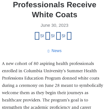
Professionals Receive
White Coats
June 30, 2023
Share
Share on Facebook
Share on X (formerly Twitter)
Share on LinkedIn
Share by email
this
page
News
A new cohort of 80 aspiring health professionals
enrolled in Columbia University’s Summer Health
Professions Education Program donned white coats
during a ceremony on June 28 meant to symbolically
welcome them as they begin their journeys as
healthcare providers. The program’s goal is to
strengthen the academic proficiency and career