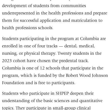
development of students from communities
underrepresented in the health professions and prepare
them for successful application and matriculation to
health professions schools.
Students participating in the program at Columbia are
enrolled in one of four tracks — dental, medical,
nursing, or physical therapy. Twenty students in the
2023 cohort have chosen the predental track.
Columbia is one of 12 schools that participate in the
program, which is funded by the Robert Wood Johnson
Foundation and is free to participants.
Students who participate in SHPEP deepen their
understanding of the basic sciences and quantitative
topics. They participate in small-group clinical