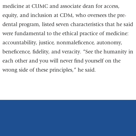
medicine at CUMC and associate dean for access,
equity, and inclusion at CDM, who oversees the pre-
dental program, listed seven characteristics that he said
were fundamental to the ethical practice of medicine:
accountability, justice, nonmaleficence, autonomy,
beneficence, fidelity, and veracity. “See the humanity in
each other and you will never find yourself on the
wrong side of these principles,” he said.