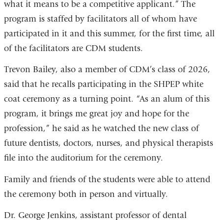
what it means to be a competitive applicant.” The
program is staffed by facilitators all of whom have
participated in it and this summer, for the first time, all
of the facilitators are CDM students.
Trevon Bailey, also a member of CDM’s class of 2026,
said that he recalls participating in the SHPEP white
coat ceremony as a turning point. “As an alum of this
program, it brings me great joy and hope for the
profession,” he said as he watched the new class of
future dentists, doctors, nurses, and physical therapists
file into the auditorium for the ceremony.
Family and friends of the students were able to attend
the ceremony both in person and virtually.
Dr. George Jenkins, assistant professor of dental