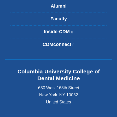
Alumni
Faculty
Inside-CDM
(
l
i
CDMconnect
(
n
l
k
i
i
n
s
k
e
Columbia University College of
i
x
s
Dental Medicine
t
e
e
630 West 168th Street
x
r
t
New York
,
NY
10032
n
e
United States
a
r
l
n
a
a