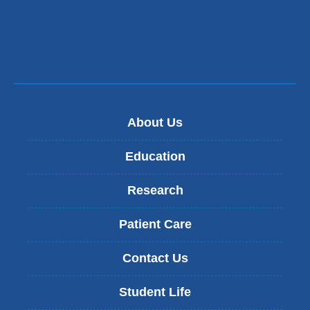
About Us
Education
Research
Patient Care
Contact Us
Student Life