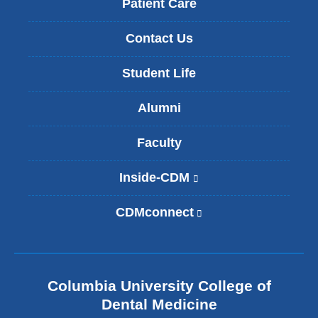
Patient Care
Contact Us
Student Life
Alumni
Faculty
Inside-CDM
(
l
i
CDMconnect
(
n
l
k
i
i
n
s
k
e
Columbia University College of
i
x
s
Dental Medicine
t
e