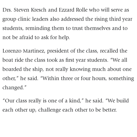
Drs. Steven Kresch and Ezzard Rolle who will serve as
group clinic leaders also addressed the rising third year
students, reminding them to trust themselves and to
not be afraid to ask for help.
Lorenzo Martinez, president of the class, recalled the
boat ride the class took as first year students.
“We all
boarded the ship, not really knowing much about one
other,” he said. “Within three or four hours, something
changed.”
“
Our class really is one of a kind,” he said. “We build
each other up, challenge each other to be better.