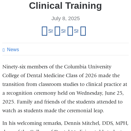
Clinical Training
July 8, 2025
Share
Share on Facebook
Share on X (formerly Twitter)
Share on LinkedIn
Share by email
this
page
News
Ninety-six members of the Columbia University
College of Dental Medicine Class of 2026 made the
transition from classroom studies to clinical practice at
a recognition ceremony held on Wednesday, June 25,
2025. Family and friends of the students attended to
watch as students made the ceremonial leap.
In his welcoming remarks, Dennis Mitchel, DDS, MPH,