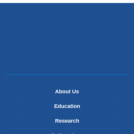
About Us
Education
Research