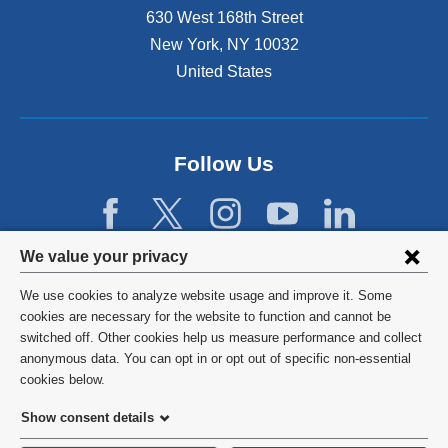
e
630 West 168th Street
x
r
t
New York
,
NY
10032
n
e
United States
a
r
l
n
a
a
n
l
d
Follow Us
a
o
n
p
d
e
o
n
p
Privacy
We value your privacy
s
e
settings
i
n
We use cookies to analyze website usage and improve it. Some
n
s
and
©
2026
Columbia University
cookies are necessary for the website to function and cannot be
a
i
switched off. Other cookies help us measure performance and collect
cookie
n
n
Privacy Policy
anonymous data. You can opt in or opt out of specific non-essential
e
a
consent
cookies below.
w
n
Terms and Conditions
w
e
Show consent details
i
w
HIPAA