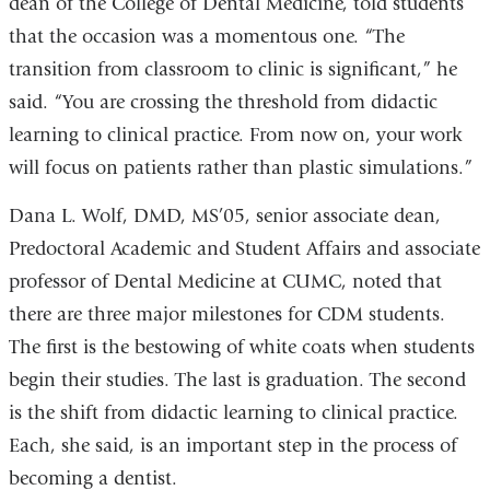
dean of the College of Dental Medicine, told students
that the occasion was a momentous one. “The
transition from classroom to clinic is significant,” he
said. “You are crossing the threshold from didactic
learning to clinical practice. From now on, your work
will focus on patients rather than plastic simulations.”
Dana L. Wolf, DMD, MS’05, senior associate dean,
Predoctoral Academic and Student Affairs and associate
professor of Dental Medicine at CUMC, noted that
there are three major milestones for CDM students.
The first is the bestowing of white coats when students
begin their studies. The last is graduation. The second
is the shift from didactic learning to clinical practice.
Each, she said, is an important step in the process of
becoming a dentist.