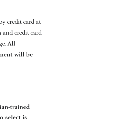
k
s
e
y credit card at
n
d
 and credit card
s
ge.
All
e
-
ment will be
m
a
i
l
)
ian-trained
 select is