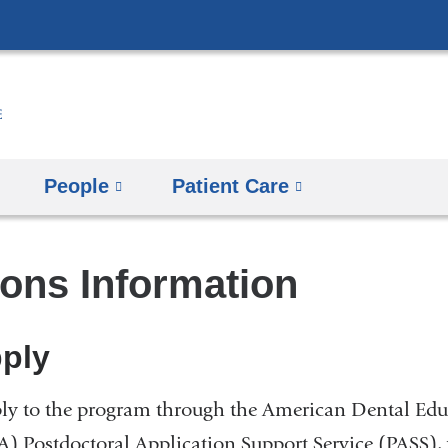
Skip
to
content
People
Patient Care
ons Information
ply
ly to the program through the American Dental Edu
) Postdoctoral Application Support Service (PASS), 