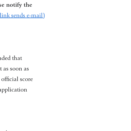
se notify the
nk sends e-mail)
nded that
t as soon as
fficial score
application