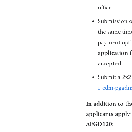
office.
Submission of
the same time
payment optio
application 
accepted.
Submit a 2x2 
cdm-pgadm
In addition to t
applicants apply
AEGD120: