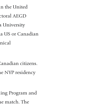
in the United
doctoral AEGD
a University
r a US or Canadian
nical
Canadian citizens.
the NYP residency
hing Program and
the match. The