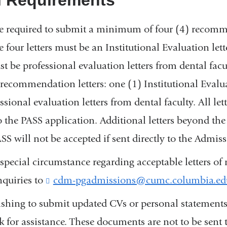
e required to submit a minimum of four (4) recomme
 four letters must be an Institutional Evaluation lett
ust be professional evaluation letters from dental fac
) recommendation letters: one (1) Institutional Evalu
ssional evaluation letters from dental faculty. All let
 the PASS application. Additional letters beyond the
S will not be accepted if sent directly to the Admiss
 special circumstance regarding acceptable letters 
nquiries to
cdm-pgadmissions@cumc.columbia.ed
shing to submit updated CVs or personal statements
 for assistance. These documents are not to be sent 