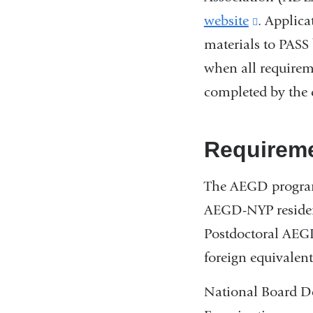
website
(link
. Applica
materials to PASS 
is
when all requirem
external
completed by the 
and
opens
in
Requirem
a
The AEGD program
new
AEGD-NYP residenc
window)
Postdoctoral AEG
foreign equivalent
National Board D