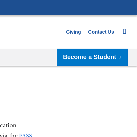
Giving
Contact Us
Become a Student
cation
via the
PASS