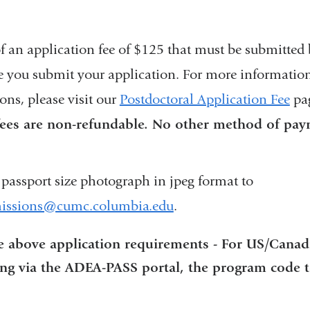
 an application fee of $125 that must be submitted b
 you submit your application. For more information
ns, please visit our
Postdoctoral Application Fee
pa
fees are non-refundable. No other method of pay
passport size photograph in jpeg format to
issions@cumc.columbia.edu
(
.
l
i
he above application requirements - For US/Canad
n
ing via the ADEA-PASS portal, the program code to
k
s
e