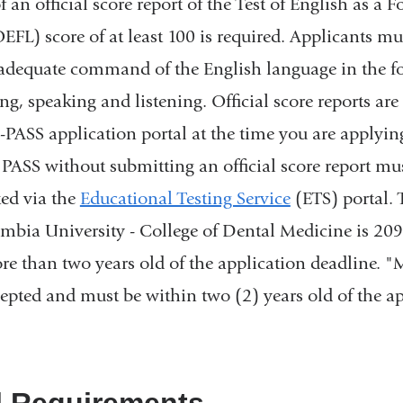
an official score report of the Test of English as a F
FL) score of at least 100 is required. Applicants mus
adequate command of the English language in the fo
ng, speaking and listening. Official score reports ar
PASS application portal at the time you are applyin
PASS without submitting an official score report mus
ted via the
Educational Testing Service
(ETS) portal. 
mbia University - College of Dental Medicine is 20
e than two years old of the application deadline. 
cepted and must be within two (2) years old of the a
l Requirements