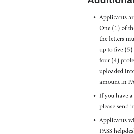
Applicants ar
One (1) of the
the letters m
up to five (5
four (4) profe
uploaded into
amount in PAS
If you have a
please send i
Applicants wi
PASS helpdesk