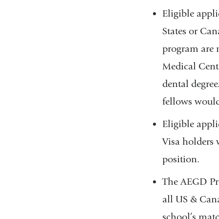
Eligible appl
States or Can
program are n
Medical Cente
dental degree
fellows would
Eligible appl
Visa holders 
position.
The AEGD Pro
all US & Cana
school’s mat