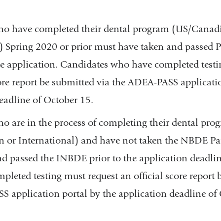
ho have completed their dental program (US/Canad
) Spring 2020 or prior must have taken and passed Par
he application. Candidates who have completed testi
core report be submitted via the ADEA-PASS applicati
eadline of October 15.
o are in the process of completing their dental pro
or International) and have not taken the NBDE Part
d passed the INBDE prior to the application deadli
leted testing must request an official score report 
 application portal by the application deadline of 