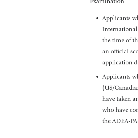
Examination
Applicants w
International
the time of t
an official s
application d
Applicants wh
(US/Canadian 
have taken an
who have comp
the ADEA-PASS