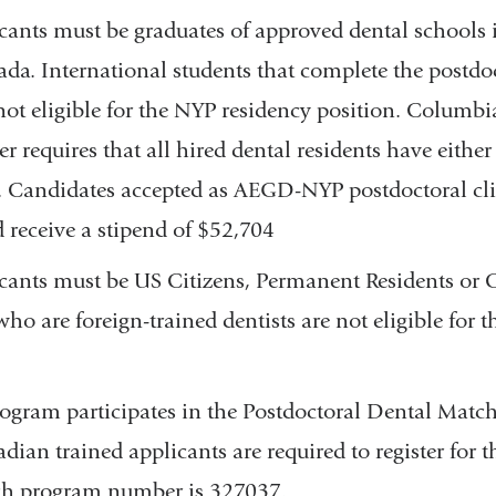
n
icants must be graduates of approved dental schools 
d
ada. International students that complete the post
s
e
ot eligible for the NYP residency position. Columbi
-
r requires that all hired dental residents have eithe
m
a
. Candidates accepted as AEGD-NYP postdoctoral cli
i
 receive a stipend of $52,704
l
)
icants must be US Citizens, Permanent Residents or 
who are foreign-trained dentists are not eligible for 
gram participates in the Postdoctoral Dental Matc
dian trained applicants are required to register for 
ch program number is 327037.