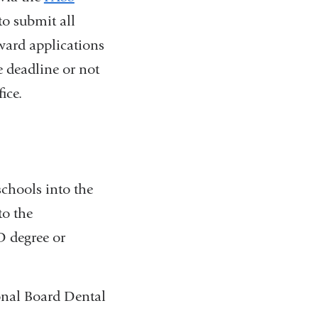
to submit all
rward applications
 deadline or not
ice.
chools into the
to the
 degree or
onal Board Dental