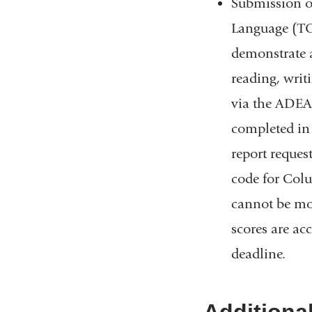
Submission of 
Language (TOE
demonstrate 
reading, writi
via the ADEA-
completed in 
report reques
code for Colu
cannot be mor
scores are ac
deadline.
Additiona