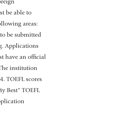
oreign
t be able to
llowing areas:
e to be submitted
g. Applications
t have an official
The institution
94. TOEFL scores
"My Best" TOEFL
pplication