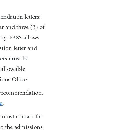
ndation letters:
er and three (3) of
ulty. PASS allows
ation letter and
ters must be
 allowable
ions Office.
of recommendation,
u
(
.
l
 must contact the
i
n
to the admissions