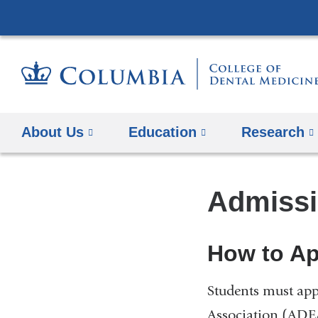
About Us
Education
​Research
Admissi
How to Ap
Students must app
Association (ADEA