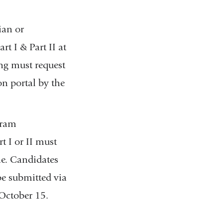
ian or
t I & Part II at
ng must request
on portal by the
gram
 I or II must
ne. Candidates
be submitted via
October 15.