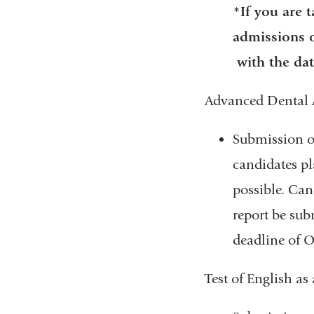
*If you are 
admissions o
with the dat
Advanced Dental 
Submission o
candidates pl
possible. Can
report be sub
deadline of O
Test of English a