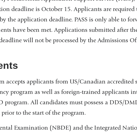
tion deadline is October 15. Applicants are required 
by the application deadline. PASS is only able to fo
ents have been met. Applications submitted after the
deadline will not be processed by the Admissions Off
ents
 accepts applicants from US/Canadian accredited s
y program as well as foreign-trained applicants in
D program. All candidates must possess a DDS/DMD
 prior to the start of the program.
ental Examination (NBDE) and the Integrated Nati