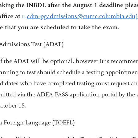
taking the INBDE after the August 1 deadline plea
ffice at
cdm-pgadmissions@cumc.columbia.edu(li
e that you are scheduled to take the exam.
Admissions Test (ADAT)
f the ADAT will be optional, however it is recomme
anning to test should schedule a testing appointmen
didates who have completed testing must request an o
mitted via the ADEA-PASS application portal by the 
ctober 15.
s a Foreign Language (TOEFL)