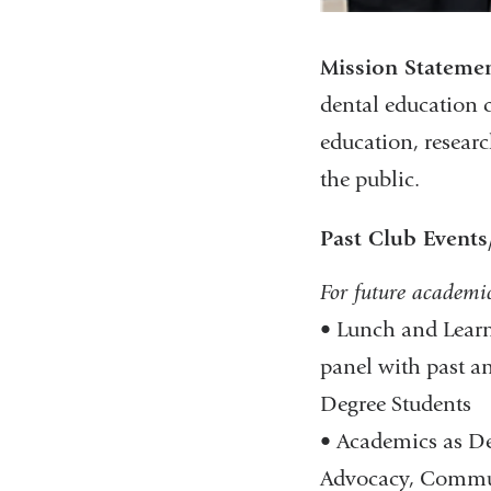
Mission Stateme
dental education 
education, researc
the public.
Past Club Events/
For future academi
• Lunch and Learns
panel with past a
Degree Students​
• Academics as De
Advocacy, Communi