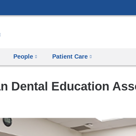
Skip
to
content
People
Patient Care
n Dental Education Ass