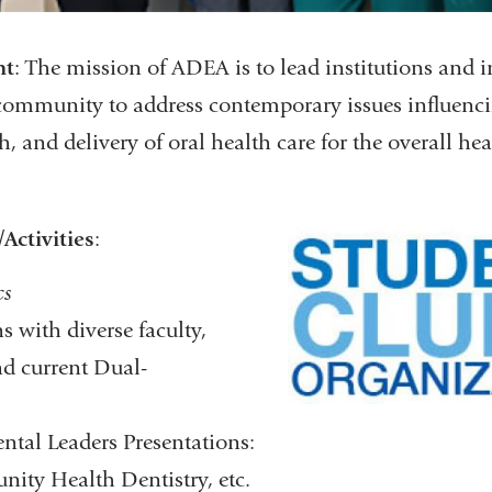
nt
: The mission of ADEA is to lead institutions and i
community to address contemporary issues influenci
h, and delivery of oral health care for the overall hea
Activities
:​
cs
 with diverse faculty,
nd current Dual-
ntal Leaders Presentations:
ty Health Dentistry, etc.​