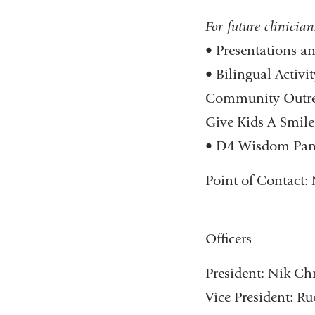
For future clinicians
• Presentations a
• Bilingual Activi
Community Outreac
Give Kids A Smile
• D4 Wisdom Panel 
Point of Contact:​
Officers
President: Nik Chr
Vice President: 