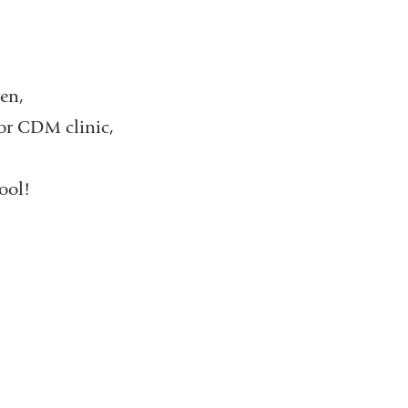
ren,
or CDM clinic,
ol!​