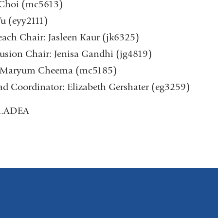
n Choi (mc5613)
Yu (eyy2111)
ch Chair: Jasleen Kaur (jk6325)
lusion Chair: Jenisa Gandhi (jg4819)
r: Maryum Cheema (mc5185)
d Coordinator: Elizabeth Gershater (eg3259)
.ADEA​