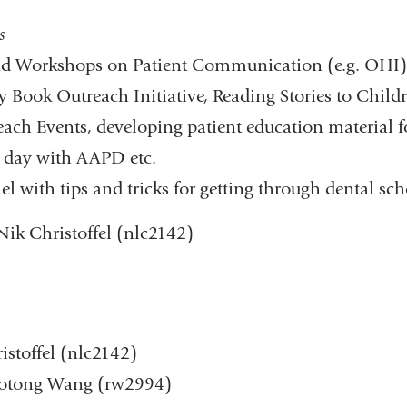
​
nd Workshops on Patient Communication (e.g. OHI)​
ty Book Outreach Initiative, Reading Stories to Child
h Events, developing patient education material f
 day with AAPD etc.​
with tips and tricks for getting through dental scho
 Nik Christoffel (nlc2142)
istoffel (nlc2142)
Ruotong Wang (rw2994)