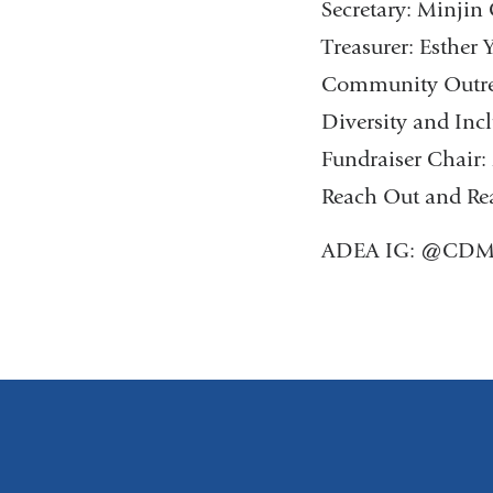
Secretary: Minji
Treasurer: Esther 
Community Outrea
Diversity and Inc
Fundraiser Chai
Reach Out and Rea
ADEA IG: @CDM