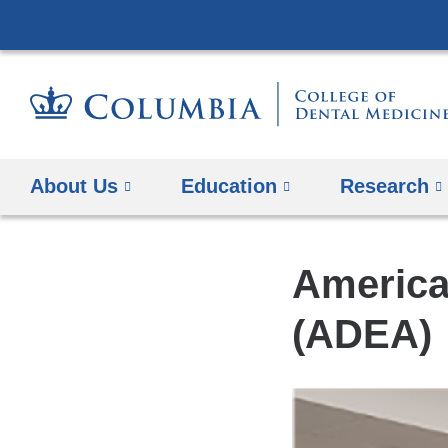
About Us
Education
​Research
America
(ADEA)​