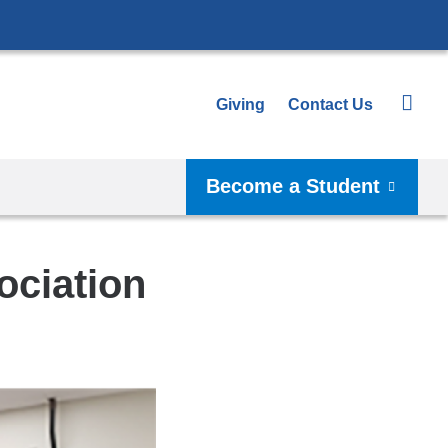
Giving
Contact Us
Become a Student
ociation