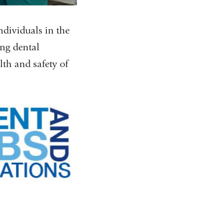
ndividuals in the
ng dental
lth and safety of