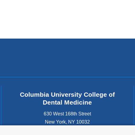
Columbia University College of
Dental Medicine
630 West 168th Street
New York
,
NY
10032
United States