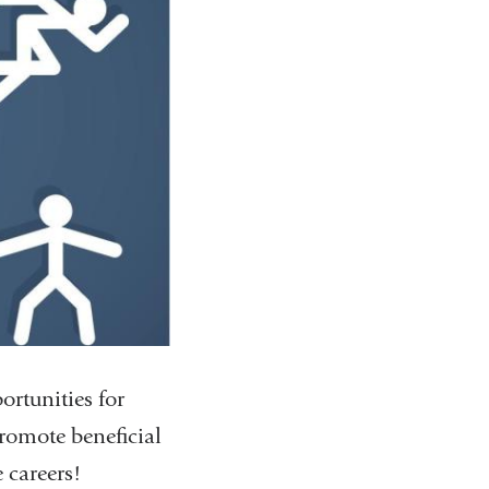
ortunities for
 promote beneficial
careers!​