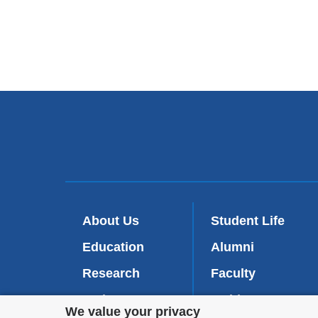
About Us
Student Life
Education
Alumni
Research
Faculty
Patient Care
Inside-CDM
(
Privacy
We value your privacy
l