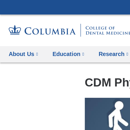
About Us
Education
​Research
CDM Phy