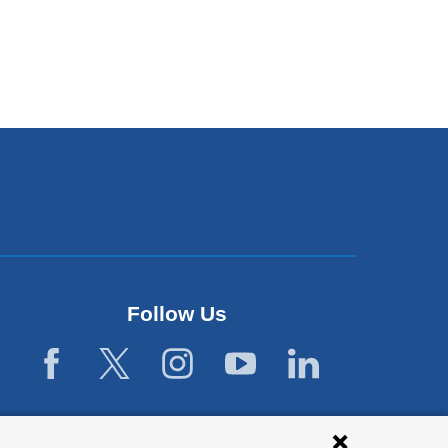
Follow Us