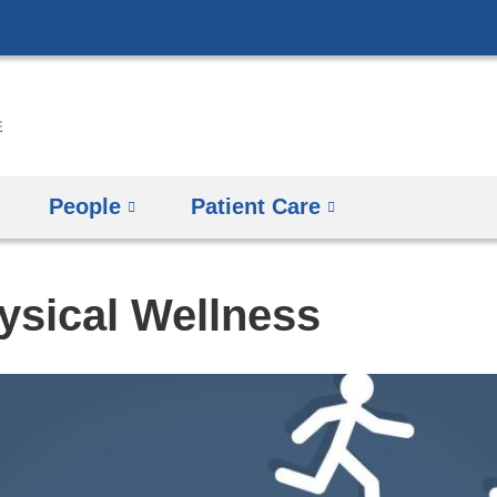
Skip
to
content
People
Patient Care
sical Wellness