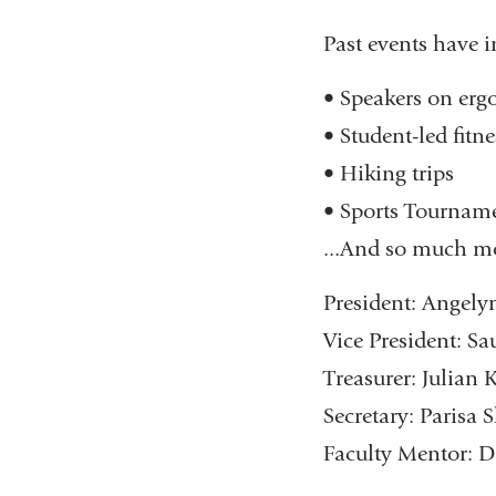
Past events have i
• Speakers on erg
• Student-led fitne
• Hiking trips
• Sports Tournam
...And so much mor
President: Angel
Vice President: 
Treasurer: Julian
Secretary: Parisa
Faculty Mentor: D