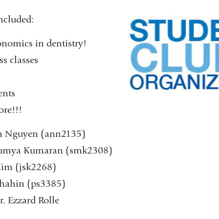
ncluded:
onomics in dentistry!
ss classes
ents
e!!! ​
yn Nguyen (ann2135)
Saumya Kumaran (smk2308)
 Kim (jsk2268)
 Shahin (ps3385)
r. Ezzard Rolle