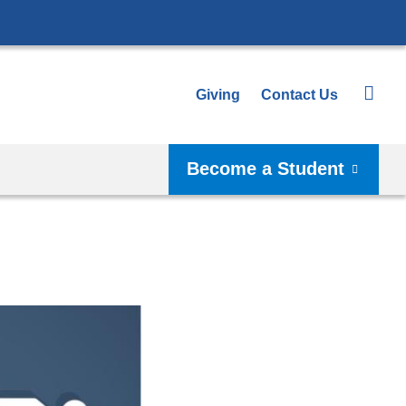
Giving
Contact Us
Become a Student