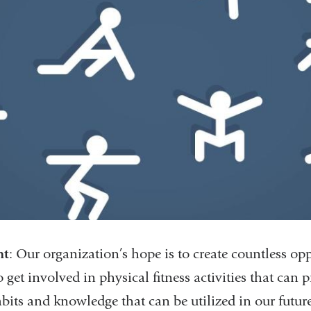
nt
: Our organization’s hope is to create countless opp
o get involved in physical fitness activities that can
bits and knowledge that can be utilized in our future 