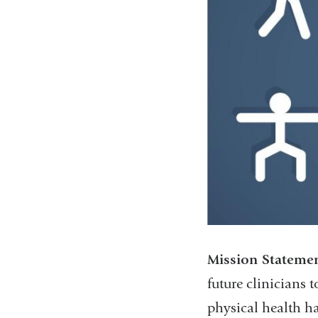
Mission Stateme
future clinicians t
physical health ha