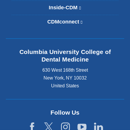
Inside-CDM
(
l
i
CDMconnect
(
n
l
k
i
i
n
s
k
e
Columbia University College of
i
x
s
Dental Medicine
t
e
e
630 West 168th Street
x
r
t
New York
,
NY
10032
n
e
United States
a
r
l
n
a
a
n
l
d
Follow Us
a
o
n
p
d
e