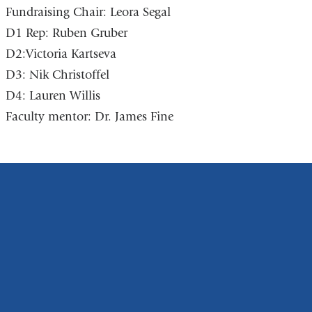
Fundraising Chair: Leora Segal
D1 Rep: Ruben Gruber
D2:Victoria Kartseva
D3: Nik Christoffel
D4: Lauren Willis
Faculty mentor: Dr. James Fine