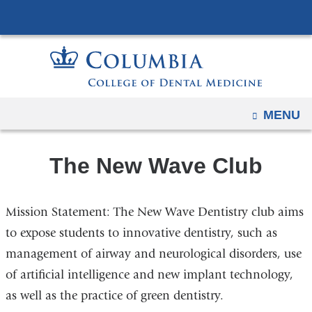
Navigation
Skip
options
to
have
content
changed
to
accommodate
OPEN
MENU
mobile
and
The New Wave Club
tablet
devices,
due
Mission Statement: The New Wave Dentistry club aims
to
to expose students to innovative dentistry, such as
a
management of airway and neurological disorders, use
page
width
of artificial intelligence and new implant technology,
reduction.
as well as the practice of green dentistry.