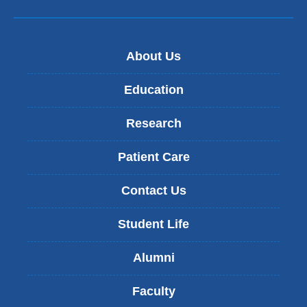
About Us
Education
Research
Patient Care
Contact Us
Student Life
Alumni
Faculty