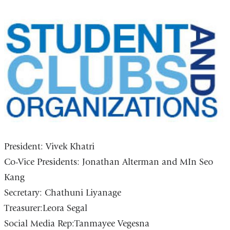
President: Vivek Khatri
Co-Vice Presidents: Jonathan Alterman and MIn Seo
Kang
Secretary: Chathuni Liyanage
Treasurer:Leora Segal
Social Media Rep:Tanmayee Vegesna