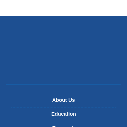
About Us
Education