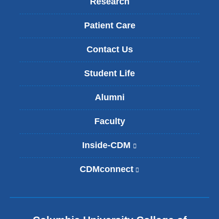
Research
Patient Care
Contact Us
Student Life
Alumni
Faculty
Inside-CDM
(
l
i
CDMconnect
(
n
l
k
i
i
n
s
k
e