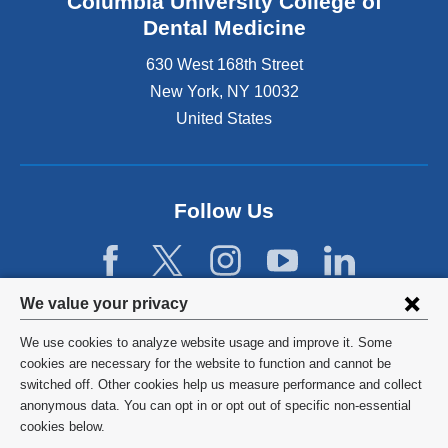
Columbia University College of
i
x
s
Dental Medicine
t
e
e
630 West 168th Street
x
r
t
New York
,
NY
10032
n
e
United States
a
r
l
n
a
a
n
l
d
Follow Us
a
o
n
p
d
e
o
n
Privacy
p
We value your privacy
s
e
settings
i
n
We use cookies to analyze website usage and improve it. Some
n
s
and
©
2026
Columbia University
cookies are necessary for the website to function and cannot be
a
i
switched off. Other cookies help us measure performance and collect
cookie
n
n
Privacy Policy
anonymous data. You can opt in or opt out of specific non-essential
e
a
consent
cookies below.
w
n