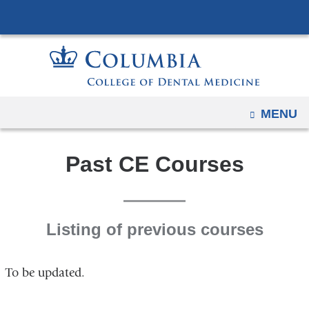
Navigation
Skip
options
to
have
content
changed
to
accommodate
OPEN
MENU
mobile
and
Past CE Courses
tablet
devices,
due
to
Listing of previous courses
a
page
width
To be updated.
reduction.