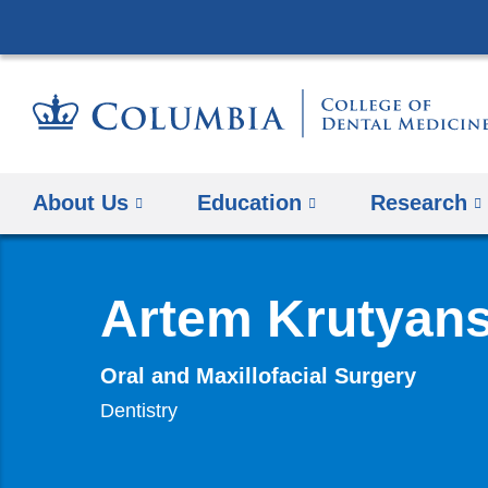
About Us
Education
​Research
Artem Krutyan
Oral and Maxillofacial Surgery
Dentistry