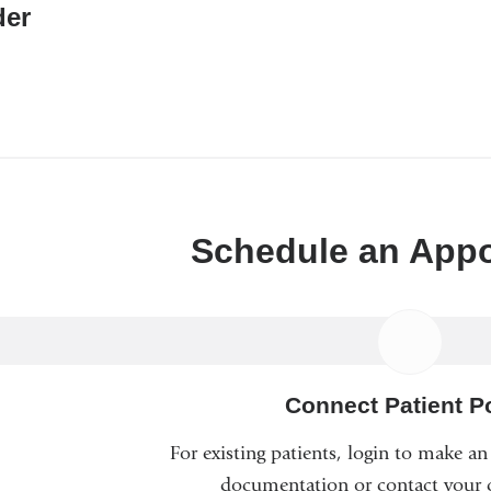
er
Schedule an App
Connect Patient Po
For existing patients, login to make a
documentation or contact your c