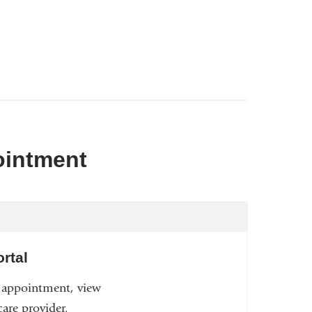
ointment
rtal
n appointment, view
are provider.