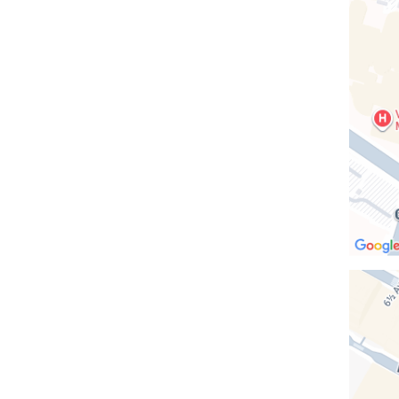
Vanderb
Clinic
in
Google
Maps
Open
location
Columb
-
Midtow