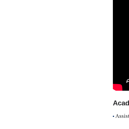
Acad
Assis