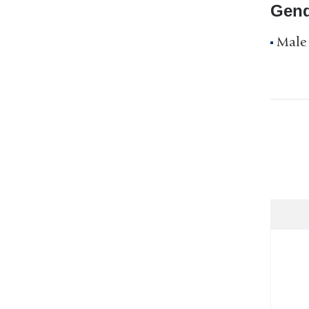
Gend
Male