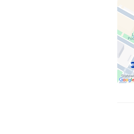
in
Google
Maps