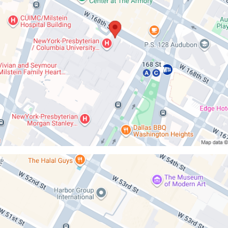
ilt
iaDoctors
n