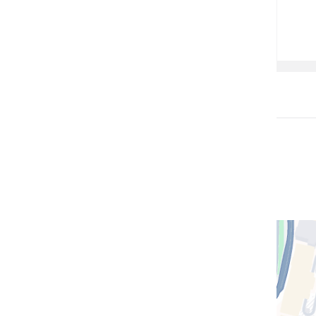
Open
location
CUIMC/
Hospita
and