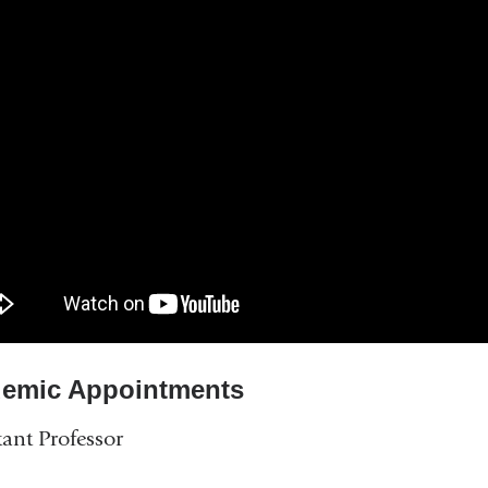
emic Appointments
tant Professor