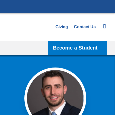
Giving
Contact Us
Become a Student