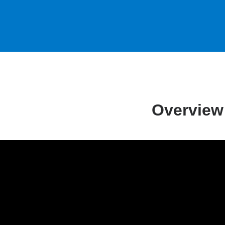
Overview
m
yansky,
,