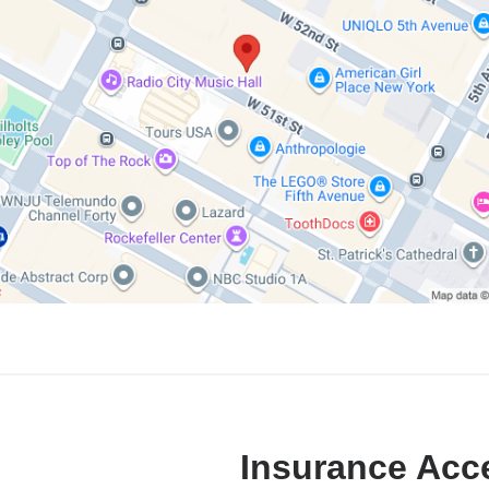
Insurance Acc