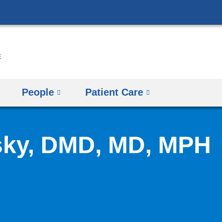
Skip
to
content
People
Patient Care
sky, DMD, MD, MPH