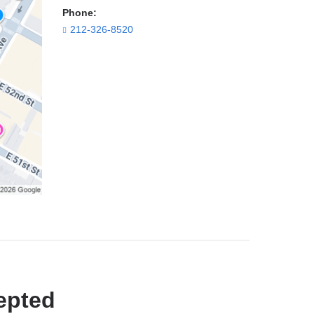
Phone:
212-326-8520
epted