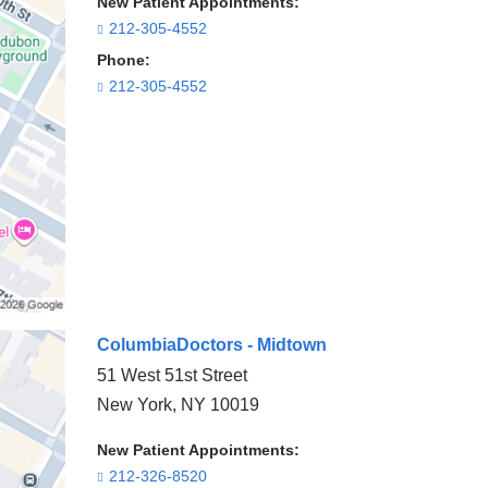
New Patient Appointments:
212-305-4552
Phone:
212-305-4552
ColumbiaDoctors - Midtown
51 West 51st Street
New York
,
NY
10019
New Patient Appointments:
212-326-8520