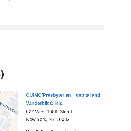
)
CUIMC/Presbyterian Hospital and
Vanderbilt Clinic
622 West 168th Street
New York
,
NY
10032