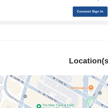
Connect Sign In
Location(s
Presbyterian
l