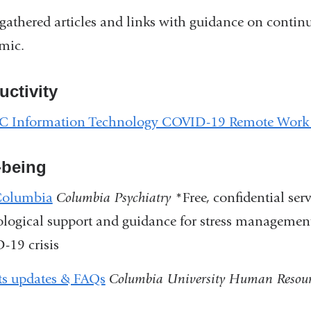
gathered articles and links with guidance on contin
mic.
uctivity
 Information Technology COVID-19 Remote Work
-being
olumbia
Columbia Psychiatry
*Free, confidential se
logical support and guidance for stress management
-19 crisis
ts updates & FAQs
Columbia University Human Resour