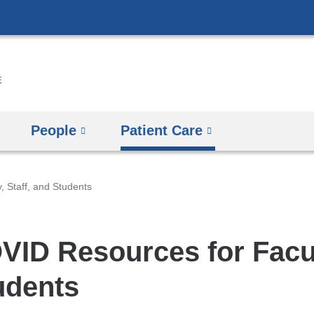
Skip
to
content
People
Patient Care
 Staff, and Students
VID Resources for Facult
udents