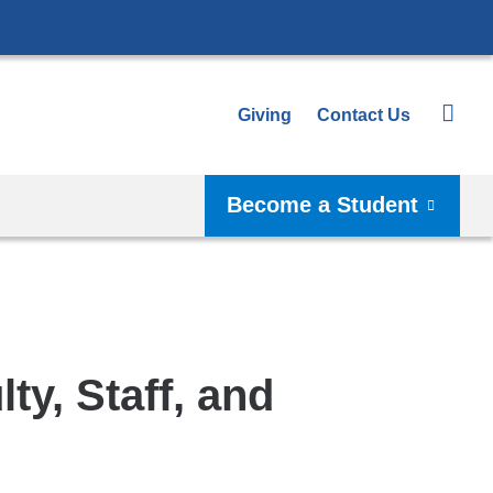
Giving
Contact Us
Become a Student
y, Staff, and