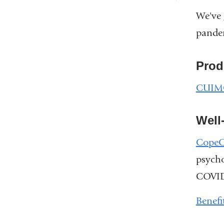
We've 
pande
Prod
CUIMC
Well
CopeC
psycho
COVID
Benefi