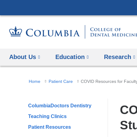
About Us
Education
​Research
You
Home
Patient Care
COVID Resources for Faculty,
are
here
ColumbiaDoctors Dentistry
CO
Teaching Clinics
St
Patient Resources