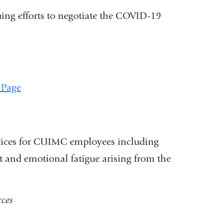
uing efforts to negotiate the COVID-19
 Page
rvices for CUIMC employees including
 and emotional fatigue arising from the
ces