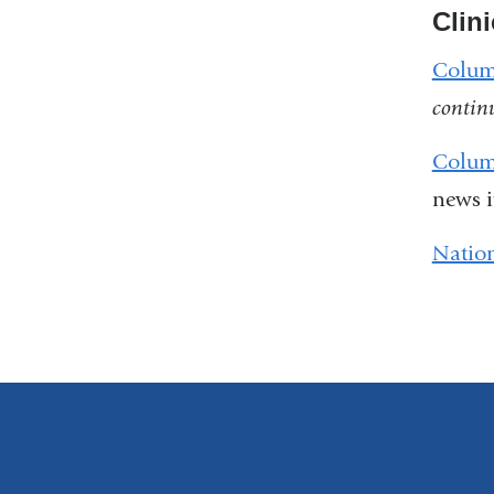
Clini
Columb
contin
Colum
news 
Nation