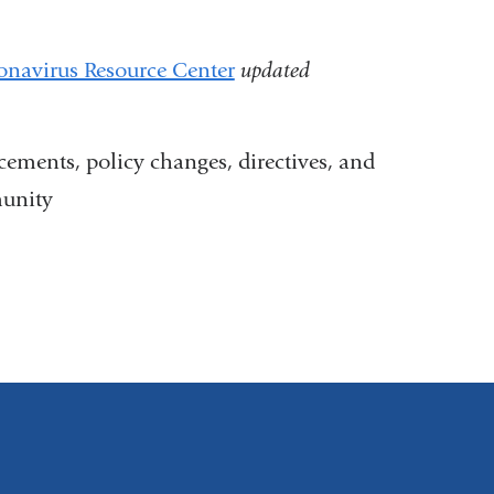
navirus Resource Center
updated
ments, policy changes, directives, and
unity