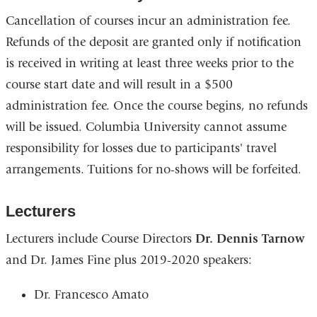
s
Cancellation of courses incur an administration fee.
e
-
Refunds of the deposit are granted only if notification
m
is received in writing at least three weeks prior to the
a
i
course start date and will result in a $500
l
administration fee. Once the course begins, no refunds
)
will be issued. Columbia University cannot assume
responsibility for losses due to participants' travel
arrangements. Tuitions for no-shows will be forfeited.
Lecturers
Lecturers include Course Directors
Dr. Dennis Tarnow
and Dr. James Fine plus 2019-2020 speakers:
Dr. Francesco Amato