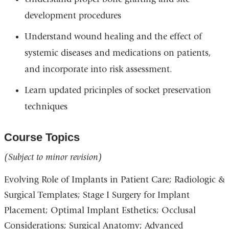
development procedures
Understand wound healing and the effect of
systemic diseases and medications on patients,
and incorporate into risk assessment.
Learn updated pricinples of socket preservation
techniques
Course Topics
(Subject to minor revision)
Evolving Role of Implants in Patient Care; Radiologic &
Surgical Templates; Stage I Surgery for Implant
Placement; Optimal Implant Esthetics; Occlusal
Considerations; Surgical Anatomy; Advanced