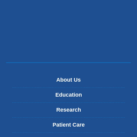
n
d
s
e
-
m
a
i
l
)
About Us
Education
Research
Patient Care