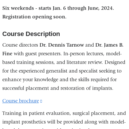
Six weekends - starts Jan. 6 through June, 2024.
Registration opening soon.
Course Description
Course directors
Dr. Dennis Tarnow
and
Dr. James B.
Fine
with guest presenters. In-person lectures, model-
based training sessions, and literature review. Designed
for the experienced generalist and specalist seeking to
enhance your knowledge and the skills required for
successful placement and restoration of implants.
Course brochure
(link
is
Training in patient evaluation, surgical placement, and
external
implant prosthetics will be provided along with model-
and