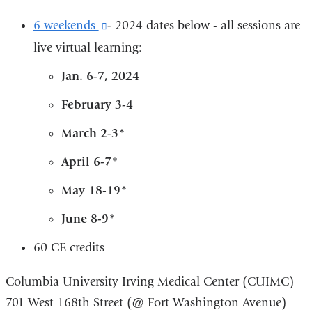
6 weekends
(link
-
2024 dates below - all sessions are
live virtual learning:
is
external
Jan. 6-7, 2024
and
February 3-4
opens
March 2-3*
in
a
April 6-7*
new
May 18-19*
window)
June 8-9*
60 CE credits
Columbia University Irving Medical Center (CUIMC)
701 West 168th Street (@ Fort Washington Avenue)