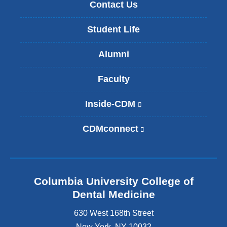
Contact Us
Student Life
Alumni
Faculty
Inside-CDM
(
l
i
CDMconnect
(
n
l
k
i
i
n
s
k
e
Columbia University College of
i
x
s
Dental Medicine
t
e
e
630 West 168th Street
x
r
t
New York
,
NY
10032