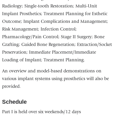
Radiology; Single-tooth Restoration; Multi-Unit
Implant Prosthetics; Treatment Planning for Esthetic
Outcome; Implant Complications and Management;
Risk Management; Infection Control;
Pharmacology/Pain Control; Stage II Surgery; Bone
Grafting; Guided Bone Regeneration; Extraction/Socket
Preservation; Immediate Placement/Immediate
Loading of Implant; Treatment Planning.
An overview and model-based demonstrations on
various implant systems using prosthetics will also be
provided.
Schedule
Part I is held over six weekends/12 days