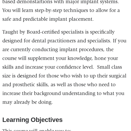
based demonstartions with major implant systems.
opens
You will learn step-by-step techniques to allow for a
in
safe and predictable implant placement.
a
Taught by Board-certified specialists is specifically
new
designed for dental practitioners and specialists. If you
window)
are currently conducting implant procedures, the
course will supplement your knowledge, hone your
skills and increase your confidence level. Small class
size is d
e
signed for those who wish to up their surgical
and prosthetic skills, as well as those who need to
increase their background understanding to what you
may already be doing.
Learning Objectives