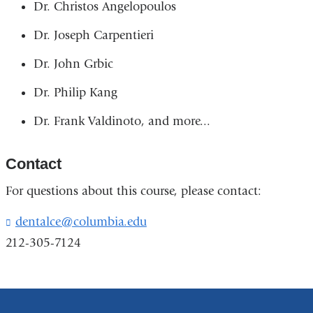
Dr. Christos Angelopoulos
Dr. Joseph Carpentieri
Dr. John Grbic
Dr. Philip Kang
Dr. Frank Valdinoto, and more...
Contact
For questions about this course, please contact:
dentalce@columbia.edu
(
l
212-305-7124
i
n
k
s
e