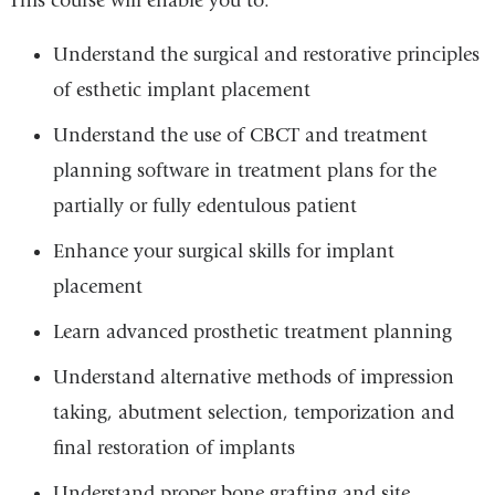
This course will enable you to:
Understand the surgical and restorative principles
of esthetic implant placement
Understand the use of CBCT and treatment
planning software in treatment plans for the
partially or fully edentulous patient
Enhance your surgical skills for implant
placement
Learn advanced prosthetic treatment planning
Understand alternative methods of impression
taking, abutment selection, temporization and
final restoration of implants
Understand proper bone grafting and site