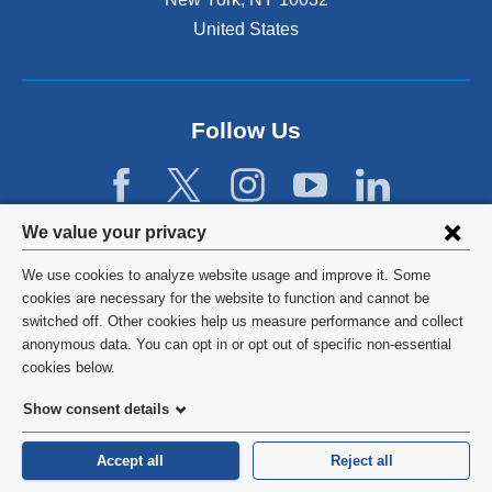
n
e
United States
a
r
l
n
a
a
n
l
d
Follow Us
a
o
n
p
d
e
o
n
Privacy
p
We value your privacy
s
e
settings
i
n
We use cookies to analyze website usage and improve it. Some
n
s
and
©
2026
Columbia University
cookies are necessary for the website to function and cannot be
a
i
switched off. Other cookies help us measure performance and collect
cookie
n
n
Privacy Policy
anonymous data. You can opt in or opt out of specific non-essential
e
a
consent
cookies below.
w
n
Terms and Conditions
w
e
Show consent details
i
w
HIPAA
n
w
Accept all
Reject all
d
i
General Information:
212-305-2862