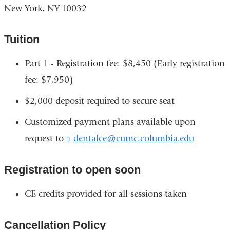
New York, NY 10032
Tuition
Part 1 - Registration fee: $8,450 (Early registration
fee: $7,950)
$2,000 deposit required to secure seat
Customized payment plans available upon
request to
dentalce@cumc.columbia.edu
(
l
i
Registration to open soon
n
k
s
CE credits provided for all sessions taken
e
n
Cancellation Policy
d