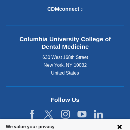
l
i
CDMconnect
(
n
l
k
i
i
n
s
k
e
Columbia University College of
i
x
s
Dental Medicine
t
e
e
630 West 168th Street
x
r
t
New York
,
NY
10032
n
e
United States
a
r
l
n
a
a
n
l
d
Follow Us
a
o
n
p
d
e
o
n
Privacy
p
We value your privacy
s