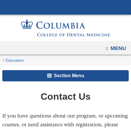
Navigation
Skip
options
to
have
content
changed
to
accommodate
OPEN
MENU
mobile
You
and
Contact
Home
Education
Us
tablet
are
Continuing
devices,
Section Menu
Education
here
due
to
Contact Us
a
page
width
If you have questions about our program, or upcoming
reduction.
courses, or need assistance with registration, please