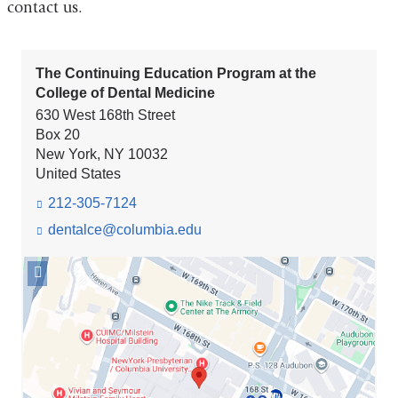
contact us.
The Continuing Education Program at the
College of Dental Medicine
630 West 168th Street
Box 20
New York
,
NY
10032
United States
212-305-7124
dentalce@columbia.edu
(l
i
n
Open
k
location
s
The
e
Continuing
n
Education
d
Program
s
e
at