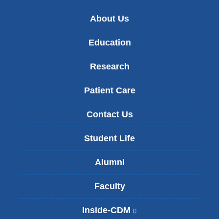
About Us
Education
Research
Patient Care
Contact Us
Student Life
Alumni
Faculty
Inside-CDM
(