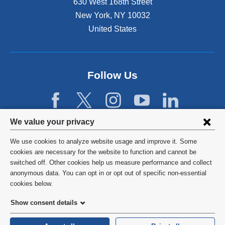
630 West 168th Street
x
r
t
New York
,
NY
10032
n
e
United States
a
r
l
n
a
a
n
l
d
Follow Us
a
o
n
p
d
e
o
n
p
Privacy
We value your privacy
s
e
settings
i
n
We use cookies to analyze website usage and improve it. Some
n
s
and
©
2026
Columbia University
cookies are necessary for the website to function and cannot be
a
i
switched off. Other cookies help us measure performance and collect
cookie
n
n
Privacy Policy
anonymous data. You can opt in or opt out of specific non-essential
e
a
consent
cookies below.
w
n
Terms and Conditions
w
e
Show consent details
i
w
HIPAA
n
w