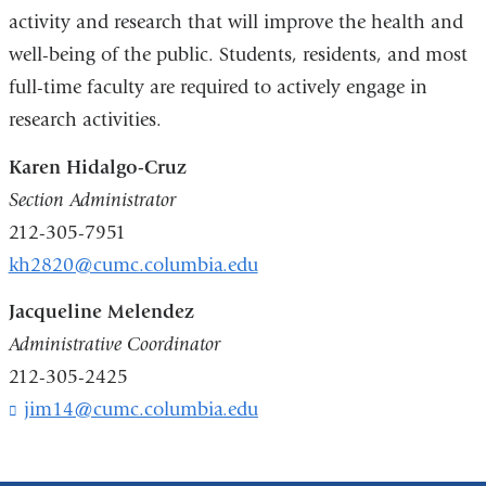
activity and research that will improve the health and
well-being of the public. Students, residents, and most
full-time faculty are required to actively engage in
research activities.
Karen Hidalgo-Cruz
Section Administrator
212-305-7951
kh2820@cumc.columbia.edu
Jacqueline Melendez
Administrative Coordinator
212-305-2425
jim14@cumc.columbia.edu
(
l
i
n