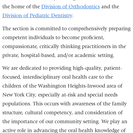
the home of the
Division of Orthodontics
and the
Division of Pediatric Dentistry
.
The section is committed to comprehensively preparing
competent individuals to become proficient,
compassionate, critically thinking practitioners in the
private, hospital-based, and/or academic setting.
We are dedicated to providing high-quality, patient-
focused, interdisciplinary oral health care to the
children of the Washington Heights-Inwood area of
New York City, especially at-risk and special needs
populations. This occurs with awareness of the family
structure, cultural competency, and consideration of
the importance of our community setting. We play an
active role in advancing the oral health knowledge of