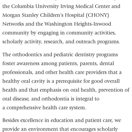
the Columbia University Irving Medical Center and
Morgan Stanley Children's Hospital (CHONY)
Networks and the Washington Heights-Inwood
community by engaging in community activities,
scholarly activity, research, and outreach programs.
The orthodontics and pediatric dentistry programs
foster awareness among patients, parents, dental
professionals, and other health care providers that a
healthy oral cavity is a prerequisite for good overall
health and that emphasis on oral health, prevention of
oral disease, and orthodontia is integral to
a comprehensive health care system.
Besides excellence in education and patient care, we
provide an environment that encourages scholarly