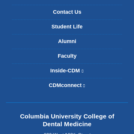
Contact Us
Student Life
Alumni
Faculty
Inside-CDM
(
l
i
CDMconnect
(
n
l
k
i
i
n
s
k
e
Columbia University College of
i
x
s
Dental Medicine
t
e
e