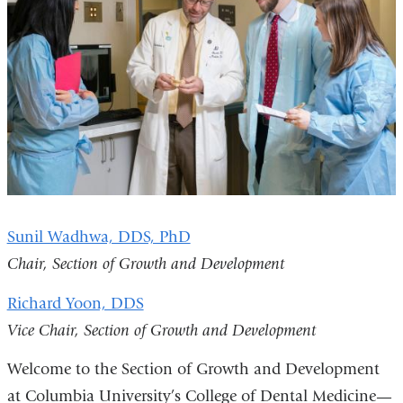
Sunil Wadhwa, DDS, PhD
Chair, Section of Growth and Development
Richard Yoon, DDS
Vice Chair, Section of Growth and Development
Welcome to the Section of Growth and Development
at Columbia University’s College of Dental Medicine—