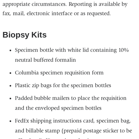
appropriate circumstances. Reporting is available by
fax, mail, electronic interface or as requested.
Biopsy Kits
Specimen bottle with white lid containing 10%
neutral buffered formalin
Columbia specimen requisition form
Plastic zip bags for the specimen bottles
Padded bubble mailers to place the requisition
and the enveloped specimen bottles
FedEx shipping instructions card, specimen bag,
and billable stamp (prepaid postage sticker to be