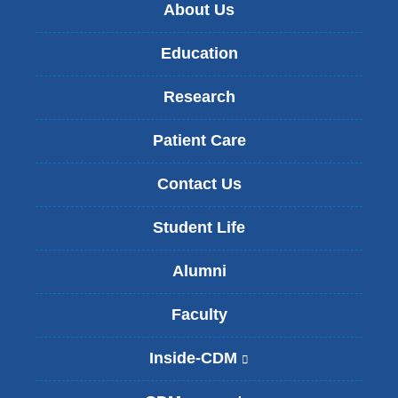
About Us
Education
Research
Patient Care
Contact Us
Student Life
Alumni
Faculty
Inside-CDM
(
l
i