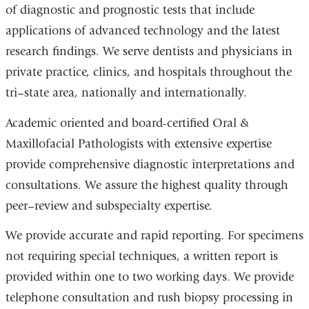
of diagnostic and prognostic tests that include
applications of advanced technology and the latest
research findings. We serve dentists and physicians in
private practice, clinics, and hospitals throughout the
tri–state area, nationally and internationally.
Academic oriented and board-certified Oral &
Maxillofacial Pathologists with extensive expertise
provide comprehensive diagnostic interpretations and
consultations. We assure the highest quality through
peer–review and subspecialty expertise.
We provide accurate and rapid reporting. For specimens
not requiring special techniques, a written report is
provided within one to two working days. We provide
telephone consultation and rush biopsy processing in