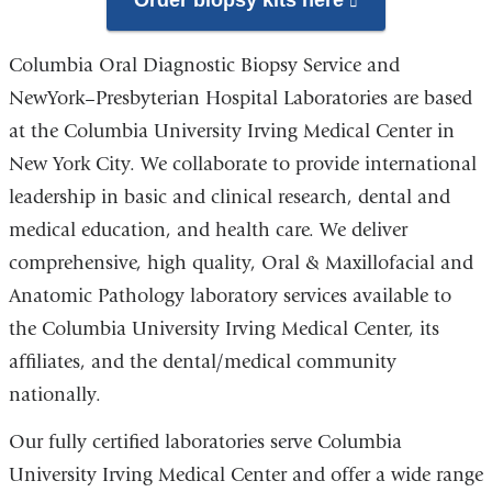
Order biopsy kits here
(link
is
Columbia Oral Diagnostic Biopsy Service and
external
NewYork–Presbyterian Hospital Laboratories are based
and
at the Columbia University Irving Medical Center in
opens
New York City. We collaborate to provide international
in
leadership in basic and clinical research, dental and
a
medical education, and health care. We deliver
new
comprehensive, high quality, Oral & Maxillofacial and
window)
Anatomic Pathology laboratory services available to
the Columbia University Irving Medical Center, its
affiliates, and the dental/medical community
nationally.
Our fully certified laboratories serve Columbia
University Irving Medical Center and offer a wide range