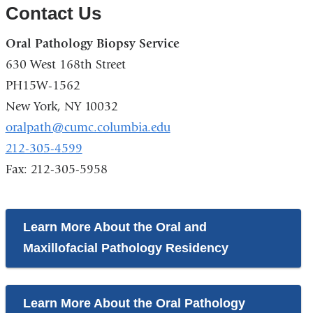
Contact Us
Oral Pathology Biopsy Service
630 West 168th Street
PH15W-1562
New York, NY 10032
oralpath@cumc.columbia.edu
212-305-4599
Fax: 212-305-5958
Learn More About the Oral and
Maxillofacial Pathology Residency
Learn More About the Oral Pathology