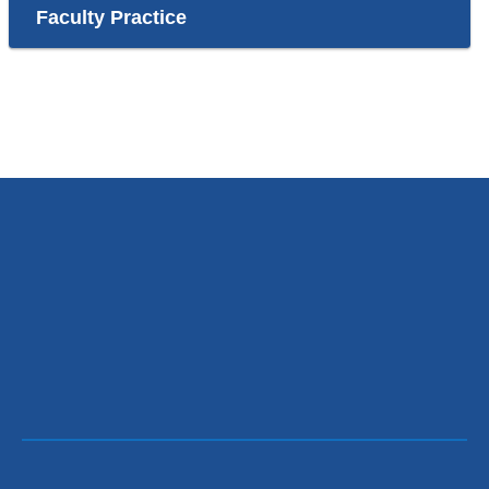
Faculty Practice