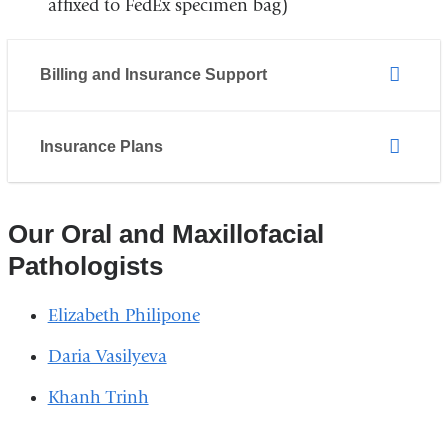
affixed to FedEx specimen bag)
Billing and Insurance Support
Insurance Plans
Our Oral and Maxillofacial
Pathologists
Elizabeth Philipone
Daria Vasilyeva
Khanh Trinh