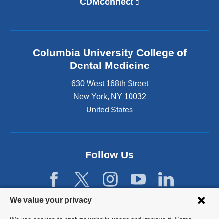
CDMconnect
(
n
l
k
i
i
n
s
k
e
Columbia University College of
i
x
s
Dental Medicine
t
e
e
630 West 168th Street
x
r
t
New York
,
NY
10032
n
e
United States
a
r
l
n
a
a
n
l
d
Follow Us
a
o
n
p
d
e
o
n
p
Privacy
We value your privacy
s
e
settings
i
n