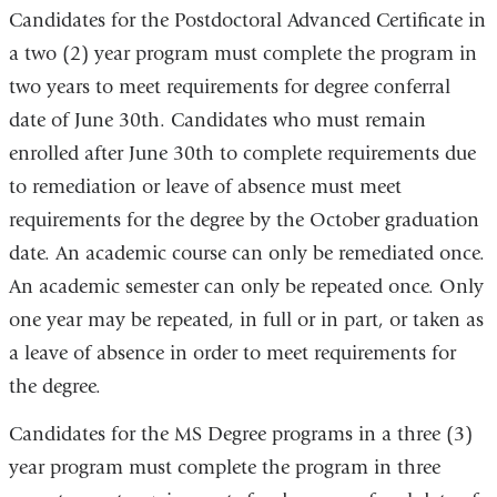
Candidates for the Postdoctoral Advanced Certificate in
a two (2) year program must complete the program in
two years to meet requirements for degree conferral
date of June 30th. Candidates who must remain
enrolled after June 30th to complete requirements due
to remediation or leave of absence must meet
requirements for the degree by the October graduation
date. An academic course can only be remediated once.
An academic semester can only be repeated once. Only
one year may be repeated, in full or in part, or taken as
a leave of absence in order to meet requirements for
the degree.
Candidates for the MS Degree programs in a three (3)
year program must complete the program in three