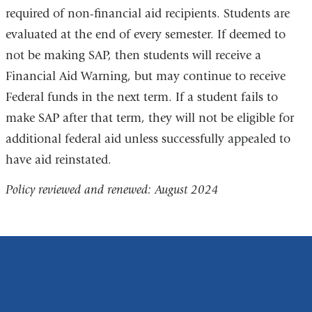
required of non-financial aid recipients. Students are
evaluated at the end of every semester. If deemed to
not be making SAP, then students will receive a
Financial Aid Warning, but may continue to receive
Federal funds in the next term. If a student fails to
make SAP after that term, they will not be eligible for
additional federal aid unless successfully appealed to
have aid reinstated.
Policy reviewed and renewed: August 2024