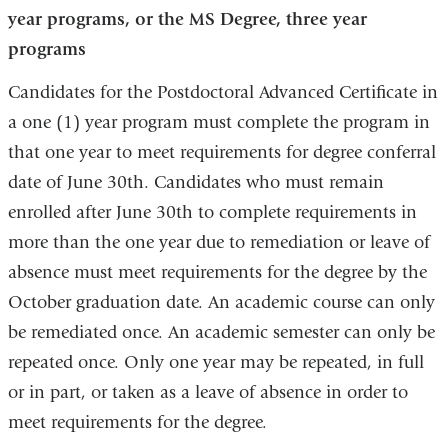
year programs, or the MS Degree, three year
programs
Candidates for the Postdoctoral Advanced Certificate in
a one (1) year program must complete the program in
that one year to meet requirements for degree conferral
date of June 30th. Candidates who must remain
enrolled after June 30th to complete requirements in
more than the one year due to remediation or leave of
absence must meet requirements for the degree by the
October graduation date. An academic course can only
be remediated once. An academic semester can only be
repeated once. Only one year may be repeated, in full
or in part, or taken as a leave of absence in order to
meet requirements for the degree.