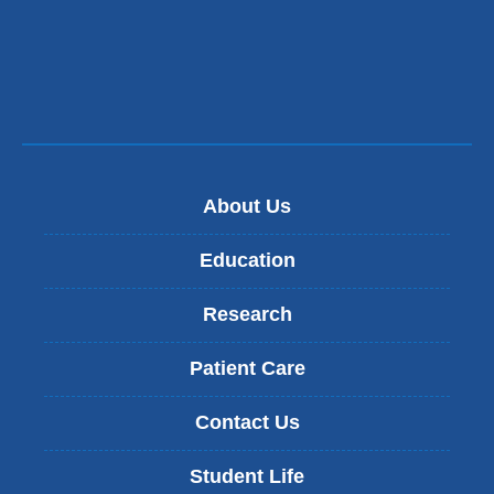
About Us
Education
Research
Patient Care
Contact Us
Student Life