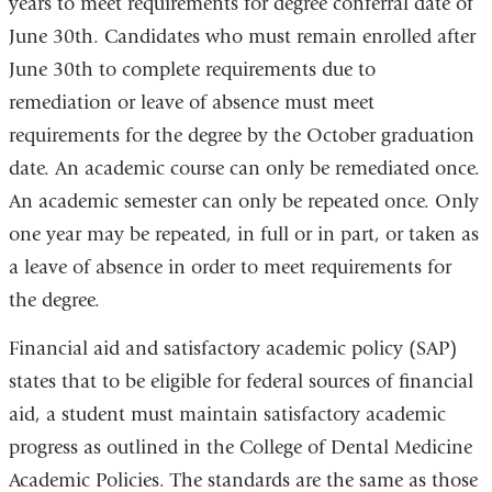
years to meet requirements for degree conferral date of
June 30th. Candidates who must remain enrolled after
June 30th to complete requirements due to
remediation or leave of absence must meet
requirements for the degree by the October graduation
date. An academic course can only be remediated once.
An academic semester can only be repeated once. Only
one year may be repeated, in full or in part, or taken as
a leave of absence in order to meet requirements for
the degree.
Financial aid and satisfactory academic policy (SAP)
states that to be eligible for federal sources of financial
aid, a student must maintain satisfactory academic
progress as outlined in the College of Dental Medicine
Academic Policies. The standards are the same as those