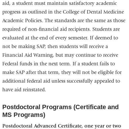
aid, a student must maintain satisfactory academic
progress as outlined in the College of Dental Medicine
Academic Policies. The standards are the same as those
required of non-financial aid recipients. Students are
evaluated at the end of every semester. If deemed to
not be making SAP, then students will receive a
Financial Aid Warning, but may continue to receive
Federal funds in the next term. If a student fails to
make SAP after that term, they will not be eligible for
additional federal aid unless successfully appealed to
have aid reinstated.
Postdoctoral Programs (Certificate and
MS Programs)
Postdoctoral Advanced Certificate, one year or two