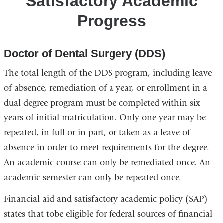
Satisfactory Academic
Progress
Progress
Doctor of Dental Surgery (DDS)
The total length of the DDS program, including leave
of absence, remediation of a year, or enrollment in a
dual degree program must be completed within six
years of initial matriculation. Only one year may be
repeated, in full or in part, or taken as a leave of
absence in order to meet requirements for the degree.
An academic course can only be remediated once. An
academic semester can only be repeated once.
Financial aid and satisfactory academic policy (SAP)
states that tobe eligible for federal sources of financial