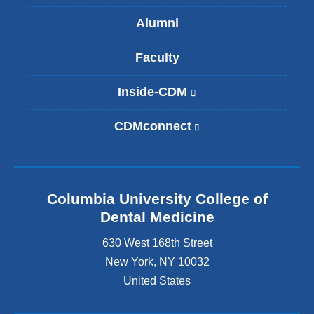
Alumni
Faculty
Inside-CDM
(
l
i
CDMconnect
(
n
l
k
i
i
n
s
k
e
Columbia University College of
i
x
s
Dental Medicine
t
e
e
630 West 168th Street
x
r
t
New York
,
NY
10032
n
e
United States
a
r
l
n
a