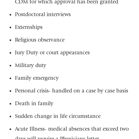
CDM for which approval has been granted
Postdoctoral interviews
Externships
Religious observance
Jury Duty or court appearances
Military duty
Family emergency
Personal crisis- handled on a case by case basis
Death in family
Sudden change in life circumstance
Acute Illness- medical absences that exceed two
days will require a Physicians letter.