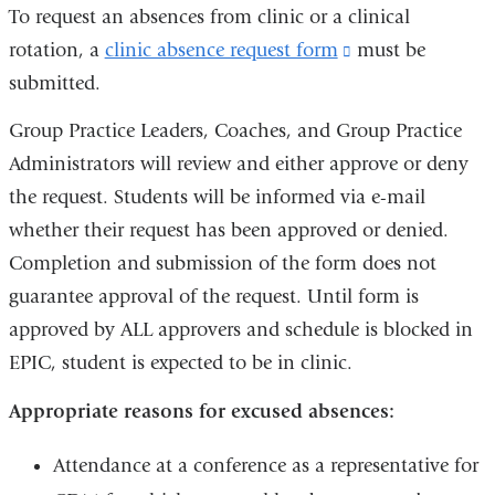
is
To request an absences from clinic or a clinical
external
rotation, a
clinic absence request form
(link
must be
and
submitted.
is
opens
external
Group Practice Leaders, Coaches, and Group Practice
in
and
Administrators will review and either approve or deny
a
opens
the request. Students will be informed via e-mail
new
in
whether their request has been approved or denied.
window)
a
Completion and submission of the form does not
new
guarantee approval of the request. Until form is
window)
approved by ALL approvers and schedule is blocked in
EPIC, student is expected to be in clinic.
Appropriate reasons for excused absences:
Attendance at a conference as a representative for