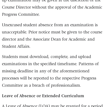
up examination may be given at the discretion of the
Course Director without the approval of the Academic
Progress Committee.
Unexcused student absence from an examination is
unacceptable. Prior notice must be given to the course
director and the Associate Dean for Academic and
Student Affairs.
Students must download, complete, and upload
examinations in the specified timeframe. Patterns of
missing deadline in any of the aforementioned
processes will be reported to the respective Progress
Committee as a breach of professionalism.
Leave of Absence or Extended Curriculum
A Leave of Absence (LOA) may be granted for a period