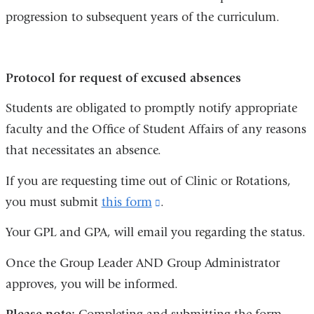
progression to subsequent years of the curriculum.
Protocol for request of excused absences
Students are obligated to promptly notify appropriate
faculty and the Office of Student Affairs of any reasons
that necessitates an absence.
If you are requesting time out of Clinic or Rotations,
you must submit
this form
(link
.
is
Your GPL and GPA, will email you regarding the status.
external
Once the Group Leader AND Group Administrator
and
approves, you will be informed.
opens
in