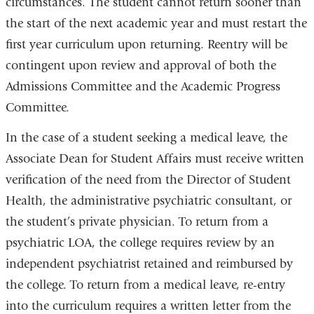
circumstances. The student cannot return sooner than
the start of the next academic year and must restart the
first year curriculum upon returning. Reentry will be
contingent upon review and approval of both the
Admissions Committee and the Academic Progress
Committee.
In the case of a student seeking a medical leave, the
Associate Dean for Student Affairs must receive written
verification of the need from the Director of Student
Health, the administrative psychiatric consultant, or
the student’s private physician. To return from a
psychiatric LOA, the college requires review by an
independent psychiatrist retained and reimbursed by
the college. To return from a medical leave, re-entry
into the curriculum requires a written letter from the