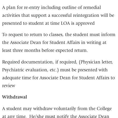
A plan for re-entry including outline of remedial
activities that support a successful reintegration will be
presented to student at time LOA is approved
To request to return to classes, the student must inform
the Associate Dean for Student Affairs in writing at
least three months before expected return.
Required documentation, if required, (Physician letter,
Psychiatric evaluation, etc.) must be presented with
adequate time for Associate Dean for Student Affairs to
review
Withdrawal
A student may withdraw voluntarily from the College
at any time. He/she must notify the Associate Dean