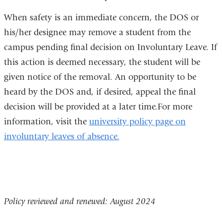
When safety is an immediate concern, the DOS or
his/her designee may remove a student from the
campus pending final decision on Involuntary Leave. If
this action is deemed necessary, the student will be
given notice of the removal. An opportunity to be
heard by the DOS and, if desired, appeal the final
decision will be provided at a later time.For more
information, visit the
university policy page on
involuntary leaves of absence.
Policy reviewed and renewed: August 2024