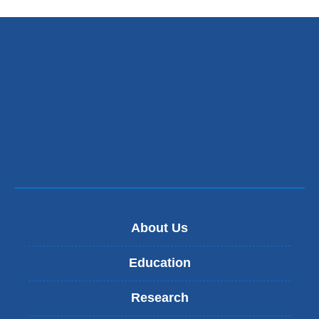
About Us
Education
Research