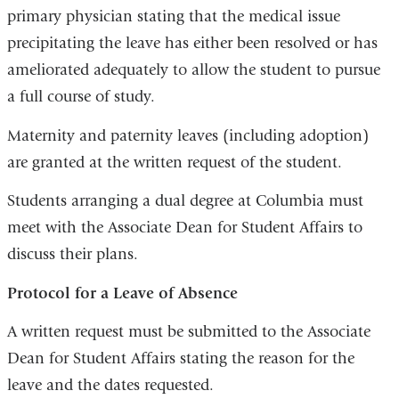
primary physician stating that the medical issue
precipitating the leave has either been resolved or has
ameliorated adequately to allow the student to pursue
a full course of study.
Maternity and paternity leaves (including adoption)
are granted at the written request of the student.
Students arranging a dual degree at Columbia must
meet with the Associate Dean for Student Affairs to
discuss their plans.
Protocol for a Leave of Absence
A written request must be submitted to the Associate
Dean for Student Affairs stating the reason for the
leave and the dates requested.