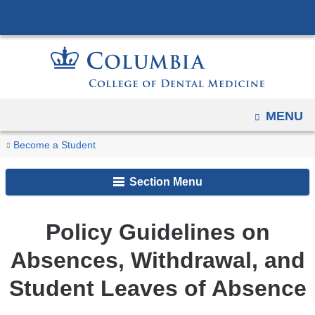
Navigation
Skip
options
to
have
content
changed
to
accommodate
OPEN
MENU
mobile
You
and
Home
CDM
Policies
Become a Student
Policy
tablet
are
Students
and
Guidelines
devices,
Section Menu
Procedures
here
on
due
Absences,
to
​Policy Guidelines on
Withdrawal,
a
and
Absences, Withdrawal, and
page
Student
width
Leaves
Student Leaves of Absence
reduction.
of
Absence