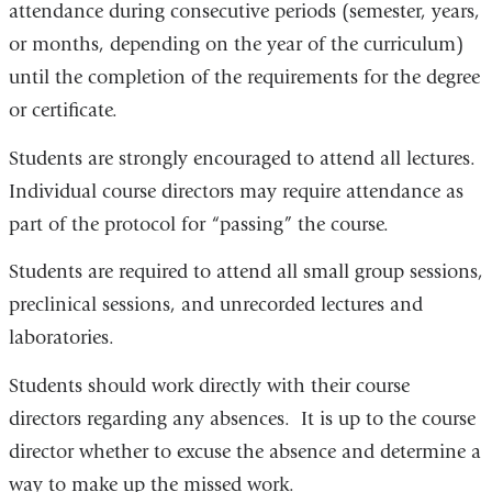
attendance during consecutive periods (semester, years,
or months, depending on the year of the curriculum)
until the completion of the requirements for the degree
or certificate.
Students are strongly encouraged to attend all lectures.
Individual course directors may require attendance as
part of the protocol for “passing” the course.
Students are required to attend all small group sessions,
preclinical sessions, and unrecorded lectures and
laboratories.
Students should work directly with their course
directors regarding any absences. It is up to the course
director whether to excuse the absence and determine a
way to make up the missed work.