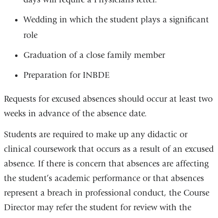
Wedding in which the student plays a significant
role
Graduation of a close family member
Preparation for INBDE
Requests for excused absences should occur at least two
weeks in advance of the absence date.
Students are required to make up any didactic or
clinical coursework that occurs as a result of an excused
absence. If there is concern that absences are affecting
the student’s academic performance or that absences
represent a breach in professional conduct, the Course
Director may refer the student for review with the