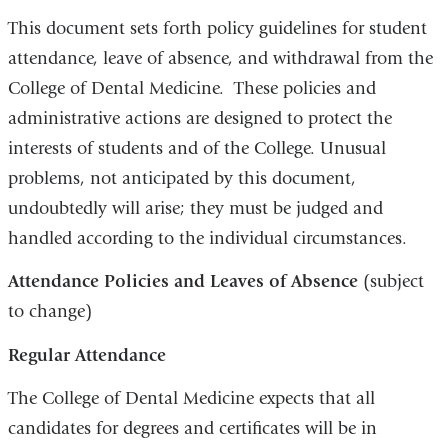
This document sets forth policy guidelines for student
attendance, leave of absence, and withdrawal from the
College of Dental Medicine. These policies and
administrative actions are designed to protect the
interests of students and of the College. Unusual
problems, not anticipated by this document,
undoubtedly will arise; they must be judged and
handled according to the individual circumstances.
Attendance Policies and Leaves of Absence
(subject
to change)
Regular Attendance
The College of Dental Medicine expects that all
candidates for degrees and certificates will be in