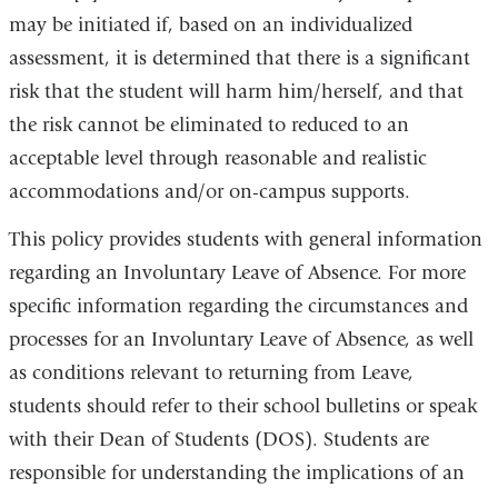
may be initiated if, based on an individualized
assessment, it is determined that there is a significant
risk that the student will harm him/herself, and that
the risk cannot be eliminated to reduced to an
acceptable level through reasonable and realistic
accommodations and/or on-campus supports.
This policy provides students with general information
regarding an Involuntary Leave of Absence. For more
specific information regarding the circumstances and
processes for an Involuntary Leave of Absence, as well
as conditions relevant to returning from Leave,
students should refer to their school bulletins or speak
with their Dean of Students (DOS). Students are
responsible for understanding the implications of an