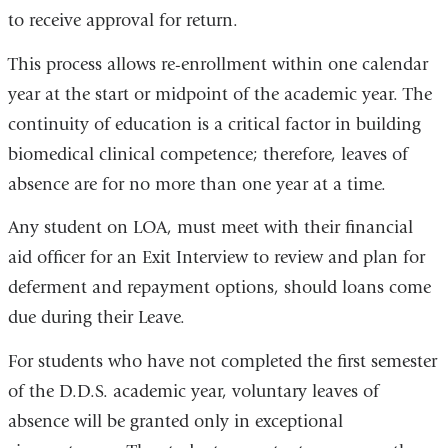
to receive approval for return.
This process allows re-enrollment within one calendar
year at the start or midpoint of the academic year. The
continuity of education is a critical factor in building
biomedical clinical competence; therefore, leaves of
absence are for no more than one year at a time.
Any student on LOA, must meet with their financial
aid officer for an Exit Interview to review and plan for
deferment and repayment options, should loans come
due during their Leave.
For students who have not completed the first semester
of the D.D.S. academic year, voluntary leaves of
absence will be granted only in exceptional