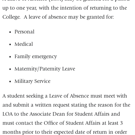
up to one year, with the intention of returning to the
College. A leave of absence may be granted for:
Personal
Medical
Family emergency
Maternity/Paternity Leave
Military Service
A student seeking a Leave of Absence must meet with
and submit a written request stating the reason for the
LOA to the Associate Dean for Student Affairs and
must contact the Office of Student Affairs at least 3
months prior to their expected date of return in order