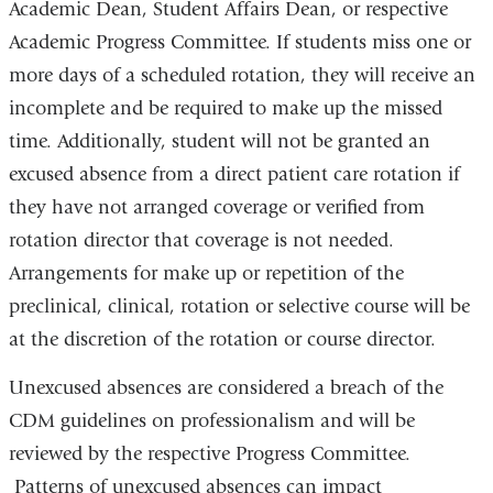
Academic Dean, Student Affairs Dean, or respective
Academic Progress Committee. If students miss one or
more days of a scheduled rotation, they will receive an
incomplete and be required to make up the missed
time. Additionally, student will not be granted an
excused absence from a direct patient care rotation if
they have not arranged coverage or verified from
rotation director that coverage is not needed.
Arrangements for make up or repetition of the
preclinical, clinical, rotation or selective course will be
at the discretion of the rotation or course director.
Unexcused absences are considered a breach of the
CDM guidelines on professionalism and will be
reviewed by the respective Progress Committee.
Patterns of unexcused absences can impact