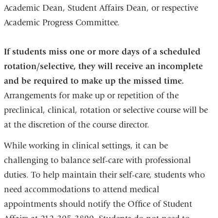
Academic Dean, Student Affairs Dean, or respective
Academic Progress Committee.
If students miss one or more days of a scheduled
rotation/selective, they will receive an incomplete
and be required to make up the missed time.
Arrangements for make up or repetition of the
preclinical, clinical, rotation or selective course will be
at the discretion of the course director.
While working in clinical settings, it can be
challenging to balance self-care with professional
duties. To help maintain their self-care, students who
need accommodations to attend medical
appointments should notify the Office of Student