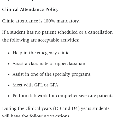
Clinical Attendance Policy
Clinic attendance is 100% mandatory.
If a student has no patient scheduled or a cancellation
the following are acceptable activities:
Help in the emegency clinic
Assist a classmate or upperclassman
Assist in one of the specialty programs
Meet with GPL or GPA
Perform lab work for comprehensive care patients
During the clinical years (D3 and D4) years students
will have the following vacations: