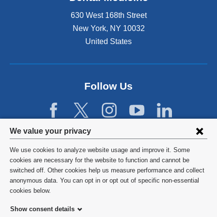
t
e
e
630 West 168th Street
x
r
t
New York
,
NY
10032
n
e
United States
a
r
l
n
a
a
n
l
d
Follow Us
a
o
n
p
d
e
o
n
p
Privacy
We value your privacy
s
e
settings
i
n
We use cookies to analyze website usage and improve it. Some
n
s
and
©
2026
Columbia University
cookies are necessary for the website to function and cannot be
a
i
switched off. Other cookies help us measure performance and collect
cookie
n
n
Privacy Policy
anonymous data. You can opt in or opt out of specific non-essential
e
a
consent
cookies below.
w
n
Terms and Conditions
w
e
Show consent details
i