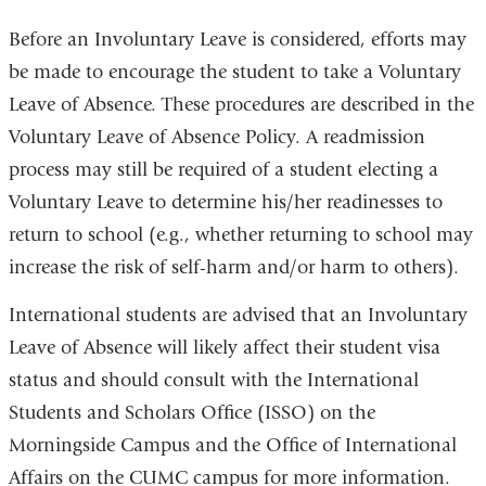
Before an Involuntary Leave is considered, efforts may
be made to encourage the student to take a Voluntary
Leave of Absence. These procedures are described in the
Voluntary Leave of Absence Policy. A readmission
process may still be required of a student electing a
Voluntary Leave to determine his/her readinesses to
return to school (e.g., whether returning to school may
increase the risk of self-harm and/or harm to others).
International students are advised that an Involuntary
Leave of Absence will likely affect their student visa
status and should consult with the International
Students and Scholars Office (ISSO) on the
Morningside Campus and the Office of International
Affairs on the CUMC campus for more information.