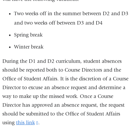
Two weeks off in the summer between D2 and D3
and two weeks off between D3 and D4
Spring break
Winter break
During the D1 and D2 curriculum, student absences
should be reported both to Course Directors and the
Office of Student Affairs.
It is the discretion of a Course
Director to excuse an absence request and determine a
way to make up the missed work. Once a Course
Director has approved an absence request,
the request
should be submitted to the Office of Student Affairs
using
this link
(link
.