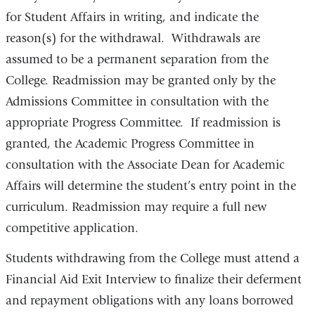
for Student Affairs in writing, and indicate the
reason(s) for the withdrawal. Withdrawals are
assumed to be a permanent separation from the
College. Readmission may be granted only by the
Admissions Committee in consultation with the
appropriate Progress Committee. If readmission is
granted, the Academic Progress Committee in
consultation with the Associate Dean for Academic
Affairs will determine the student’s entry point in the
curriculum. Readmission may require a full new
competitive application.
Students withdrawing from the College must attend a
Financial Aid Exit Interview to finalize their deferment
and repayment obligations with any loans borrowed