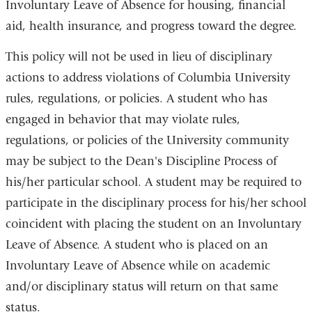
Involuntary Leave of Absence for housing, financial
aid, health insurance, and progress toward the degree.
This policy will not be used in lieu of disciplinary
actions to address violations of Columbia University
rules, regulations, or policies. A student who has
engaged in behavior that may violate rules,
regulations, or policies of the University community
may be subject to the Dean's Discipline Process of
his/her particular school. A student may be required to
participate in the disciplinary process for his/her school
coincident with placing the student on an Involuntary
Leave of Absence. A student who is placed on an
Involuntary Leave of Absence while on academic
and/or disciplinary status will return on that same
status.