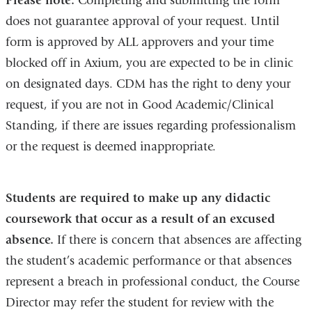
Please note:
Completing and submitting the form
a
does not guarantee approval of your request. Until
new
form is approved by ALL approvers and your time
window)
blocked off in Axium, you are expected to be in clinic
on designated days. CDM has the right to deny your
request, if you are not in Good Academic/Clinical
Standing, if there are issues regarding professionalism
or the request is deemed inappropriate.
Students are required to make up any didactic
coursework that occur as a result of an excused
absence.
If there is concern that absences are affecting
the student’s academic performance or that absences
represent a breach in professional conduct, the Course
Director may refer the student for review with the