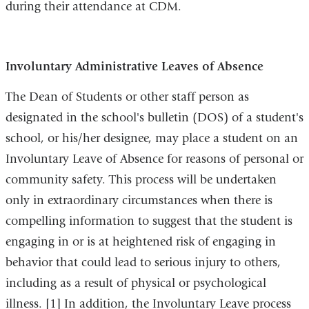
during their attendance at CDM.
Involuntary Administrative Leaves of Absence
The Dean of Students or other staff person as
designated in the school's bulletin (DOS) of a student's
school, or his/her designee, may place a student on an
Involuntary Leave of Absence for reasons of personal or
community safety. This process will be undertaken
only in extraordinary circumstances when there is
compelling information to suggest that the student is
engaging in or is at heightened risk of engaging in
behavior that could lead to serious injury to others,
including as a result of physical or psychological
illness. [1] In addition, the Involuntary Leave process