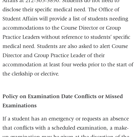
Affairs at 212-305-3890. Students do not need to
disclose their specific medical need. The Office of
Student Affairs will provide a list of students needing
accommodations to the Course Director or Group
Practice Leaders without reference to students’ specific
medical need. Students are also asked to alert Course
Director and Group Practice Leader of their
accommodation at least four weeks prior to the start of
the clerkship or elective.
Policy on Examination Date Conflicts or Missed
Examinations
If a student has an emergency or requests an absence
that conflicts with a scheduled examination, a make-