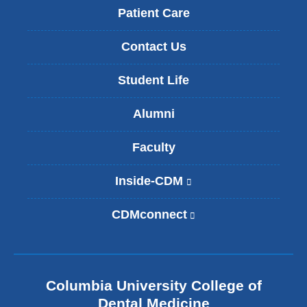
Patient Care
Contact Us
Student Life
Alumni
Faculty
Inside-CDM
(
l
i
CDMconnect
(
n
l
k
i
i
n
s
k
e
Columbia University College of
i
x
s
Dental Medicine