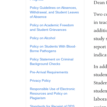
Dean f
​Policy Guidelines on Absences,
Withdrawal, and Student Leaves
Two co
of Absence
in tea
​Policy on Academic Freedom
additi
and Student Grievances
study 
​Policy on Alcohol
report
​Policy on Students With Blood-
Borne Pathogens
indica
Policy Statement on Criminal
Background Checks
In add
​Pre-Arrival Requirements
studen
Privacy Policy
Studen
​Responsible Use of Electronic
studen
Resources and Policy on
Plagiarism
labora
​Standards for Receipt of DDS,