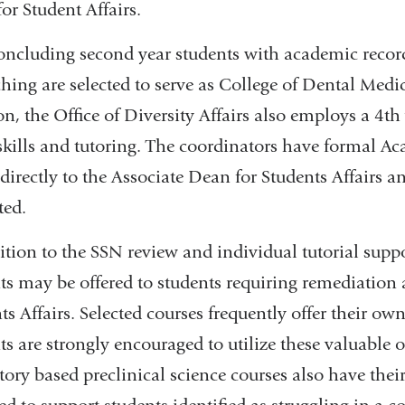
or Student Affairs.
ncluding second year students with academic records
ching are selected to serve as College of Dental Medic
on, the Office of Diversity Affairs also employs a 4t
skills and tutoring. The coordinators have formal Ac
 directly to the Associate Dean for Students Affairs a
ted.
ition to the SSN review and individual tutorial support
ts may be offered to students requiring remediation 
ts Affairs. Selected courses frequently offer their ow
ts are strongly encouraged to utilize these valuable o
tory based preclinical science courses also have th