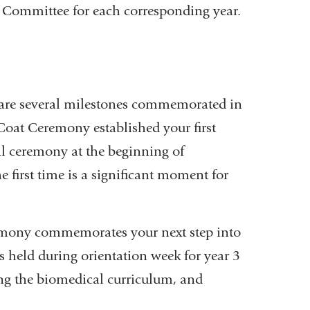
s Committee for each corresponding year.
e are several milestones commemorated in
e Coat Ceremony established your first
nal ceremony at the beginning of
e first time is a significant moment for
remony commemorates your next step into
is held during orientation week for year 3
ing the biomedical curriculum, and