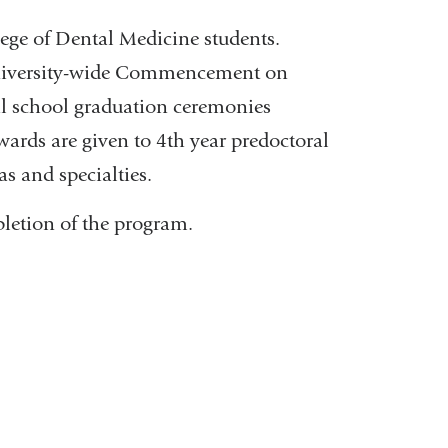
lege of Dental Medicine students.
University-wide Commencement on
al school graduation ceremonies
ards are given to 4th year predoctoral
as and specialties.
pletion of the program.