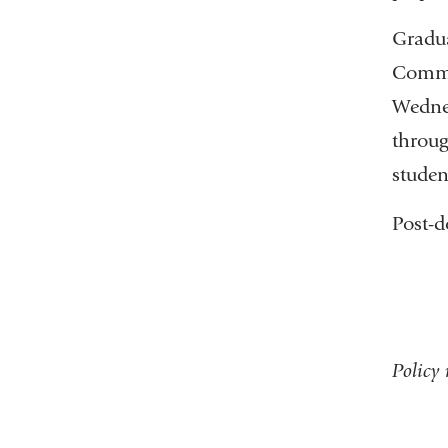
Gradua
Comme
Wednes
throug
studen
Post-d
Policy