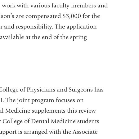
to work with various faculty members and
ison’s are compensated $3,000 for the
r and responsibility. The application
available at the end of the spring
College of Physicians and Surgeons has
 I. The joint program focuses on
al Medicine supplements this review
for College of Dental Medicine students
support is arranged with the Associate