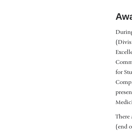
Awa
During
(Divis
Excell
Commit
for St
Compre
presen
Medic
There 
(end o