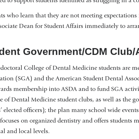
ed to support students identified as struggling in a co
ts who learn that they are not meeting expectations i
sociate Dean for Student Affairs immediately to arran
dent Government/CDM Club
edoctoral College of Dental Medicine students are 
ation (SGA) and the American Student Dental Associ
ards membership into ASDA and to fund SGA activiti
e of Dental Medicine student clubs, as well as the 
s’ elected officers); the plan many school wide event
ocuses on organized dentistry and offers students 
al and local levels.