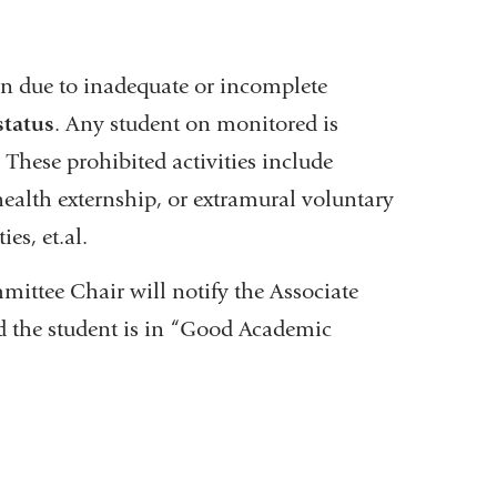
on due to inadequate or incomplete
tatus
. Any student on monitored is
. These prohibited activities include
l health externship, or extramural voluntary
es, et.al.
ittee Chair will notify the Associate
nd the student is in “Good Academic