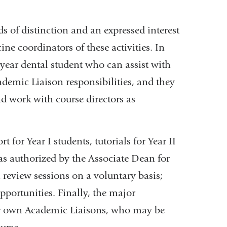
 of distinction and an expressed interest
ine coordinators of these activities. In
h year dental student who can assist with
ademic Liaison responsibilities, and they
nd work with course directors as
 for Year I students, tutorials for Year II
as authorized by the Associate Dean for
n review sessions on a voluntary basis;
pportunities. Finally, the major
eir own Academic Liaisons, who may be