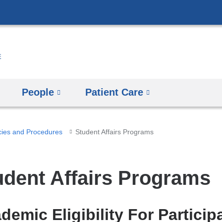
Skip
to
content
People
Patient Care
cies and Procedures
​Student Affairs Programs
tudent Affairs Programs
demic Eligibility For Particip