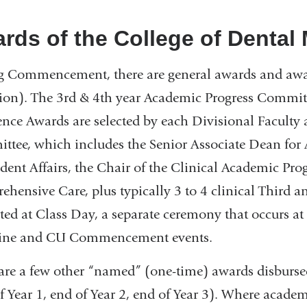
rds of the College of Dental
 Commencement, there are general awards and award
ion). The 3rd & 4th year Academic Progress Committe
ence Awards are selected by each Divisional Faculty 
tee, which includes the Senior Associate Dean for 
udent Affairs, the Chair of the Clinical Academic Pro
hensive Care, plus typically 3 to 4 clinical Third a
ted at Class Day, a separate ceremony that occurs at 
ine and CU Commencement events.
are a few other “named” (one-time) awards disbursed
f Year 1, end of Year 2, end of Year 3). Where academi