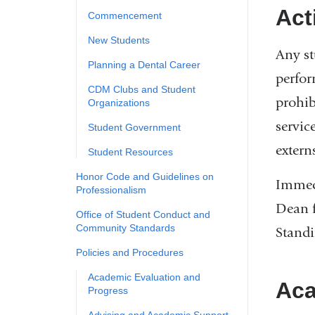
Act
Commencement
New Students
Any st
​Planning a Dental Career
perfor
CDM Clubs and Student
prohib
Organizations
servic
Student Government
externs
Student Resources
​Honor Code and Guidelines on
Immedi
Professionalism
Dean f
Office of Student Conduct and
Community Standards
Standi
Policies and Procedures
Academic Evaluation and
Aca
Progress
​Advising and Academic Support