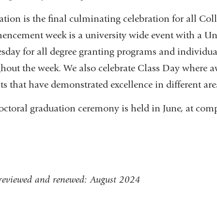
tion is the final culminating celebration for all Col
ncement week is a university wide event with a 
day for all degree granting programs and individu
hout the week. We also celebrate Class Day where aw
ts that have demonstrated excellence in different are
octoral graduation ceremony is held in June, at com
 reviewed and renewed: August 2024