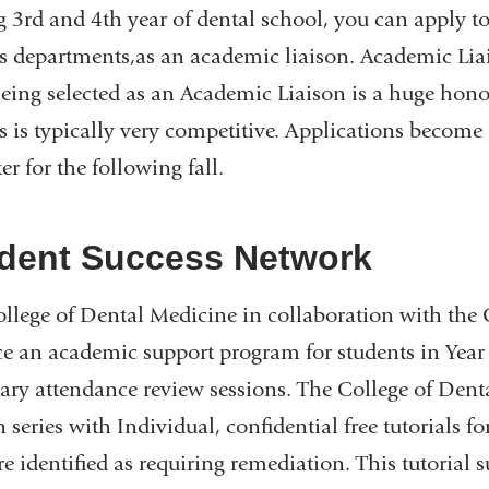
 3rd and 4th year of dental school, you can apply 
s departments,as an academic liaison. Academic Lia
Being selected as an Academic Liaison is a huge hono
s is typically very competitive. Applications become 
er for the following fall.
dent Success Network
llege of Dental Medicine in collaboration with the 
ce an academic support program for students in Year
ary attendance review sessions. The College of Dent
n series with Individual, confidential free tutorials 
e identified as requiring remediation. This tutorial 