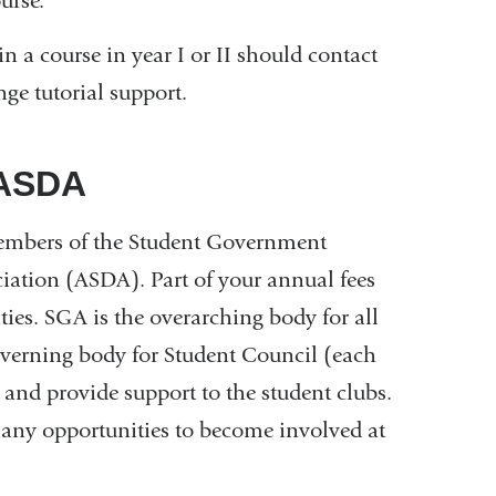
urse.
n a course in year I or II should contact
ge tutorial support.
/ASDA
members of the Student Government
ation (ASDA). Part of your annual fees
es. SGA is the overarching body for all
governing body for Student Council (each
s and provide support to the student clubs.
many opportunities to become involved at