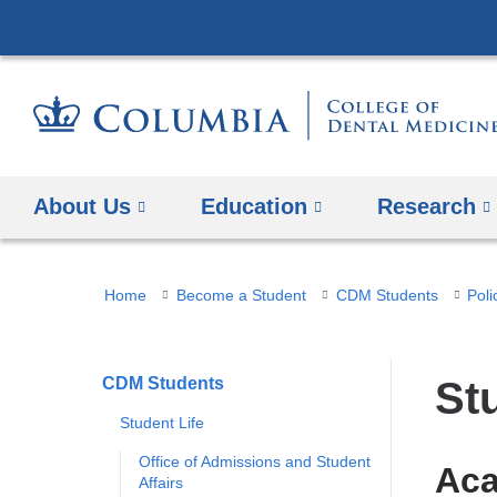
About Us
Education
​Research
You
Home
Become a Student
CDM Students
Poli
are
here
CDM Students
​S
Student Life
Office of Admissions and Student
Aca
Affairs