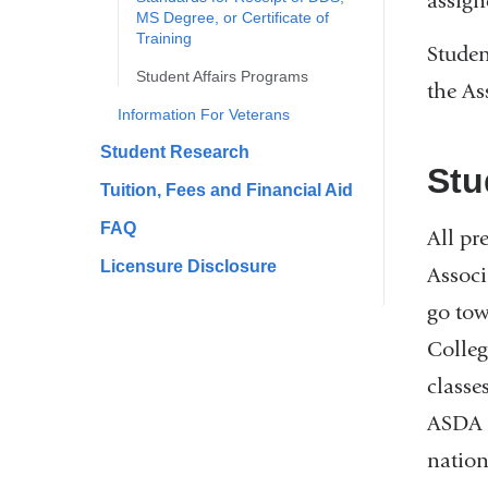
assign
MS Degree, or Certificate of
Training
Studen
​Student Affairs Programs
the As
Information For Veterans
​Student Research
Stu
​Tuition, Fees and Financial Aid
FAQ
All pr
Licensure Disclosure
Associ
go tow
Colleg
classe
ASDA f
nation