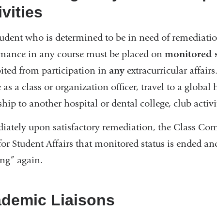
ivities
udent who is determined to be in need of remediati
mance in any course must be placed on
monitored s
ited from participation in
any
extracurricular affairs
e as a class or organization officer, travel to a globa
hip to another hospital or dental college, club activiti
ately upon satisfactory remediation, the Class Comm
or Student Affairs that monitored status is ended a
ng” again.
demic Liaisons