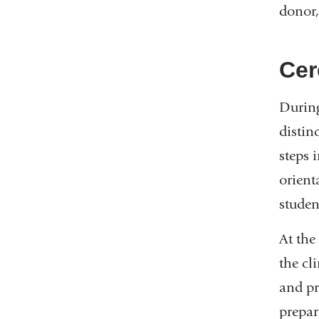
donor,
Cer
During
distin
steps 
orient
studen
At the
the cl
and pr
prepari