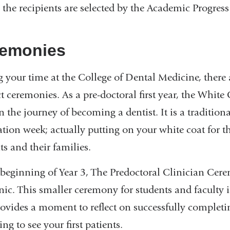
 the recipients are selected by the Academic Progres
emonies
 your time at the College of Dental Medicine, ther
ct ceremonies. As a pre-doctoral first year, the Whit
in the journey of becoming a dentist. It is a traditio
ation week; actually putting on your white coat for th
ts and their families.
 beginning of Year 3, The Predoctoral Clinician Ce
inic. This smaller ceremony for students and faculty 
ovides a moment to reflect on successfully complet
ng to see your first patients.