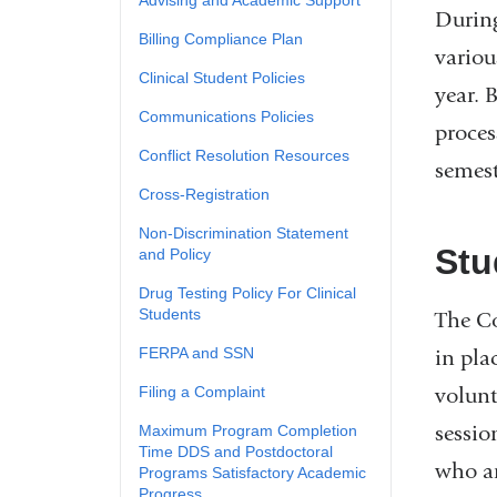
During
Billing Compliance Plan
variou
​Clinical Student Policies
year. 
​Communications Policies
proces
​Conflict Resolution Resources
semest
​Cross-Registration
Non-Discrimination Statement
Stu
and Policy
​Drug Testing Policy For Clinical
Students
The Co
​FERPA and SSN
in pla
volunt
​Filing a Complaint
sessio
​Maximum Program Completion
Time DDS and Postdoctoral
who ar
Programs Satisfactory Academic
Progress