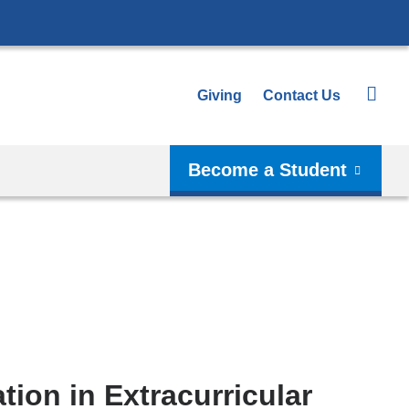
Giving
Contact Us
Become a Student
ation in Extracurricular