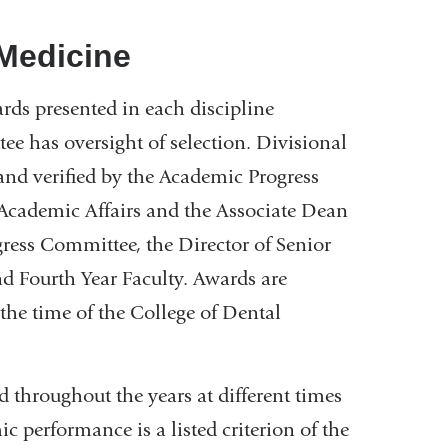
 Medicine
s presented in each discipline
e has oversight of selection. Divisional
and verified by the Academic Progress
Academic Affairs and the Associate Dean
gress Committee, the Director of Senior
nd Fourth Year Faculty. Awards are
the time of the College of Dental
 throughout the years at different times
c performance is a listed criterion of the